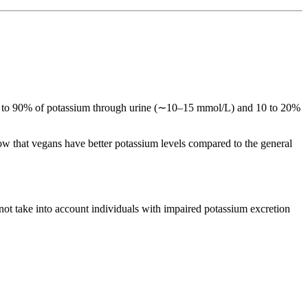
 80 to 90% of potassium through urine (∼10–15 mmol/L) and 10 to 20%
ow that vegans have better potassium levels compared to the general
ot take into account individuals with impaired potassium excretion