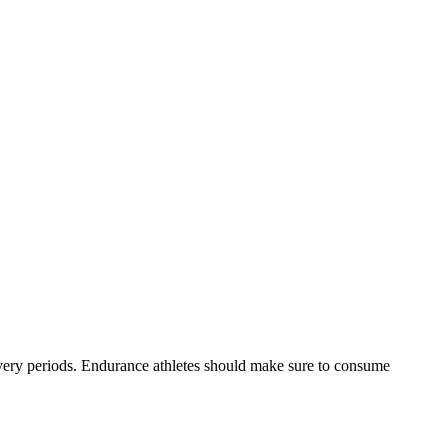
ecovery periods. Endurance athletes should make sure to consume