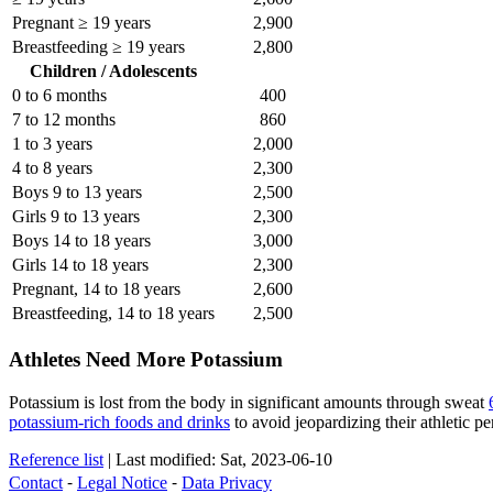
Pregnant ≥ 19 years
2,900
Breastfeeding ≥ 19 years
2,800
Children / Adolescents
0 to 6 months
400
7 to 12 months
860
1 to 3 years
2,000
4 to 8 years
2,300
Boys 9 to 13 years
2,500
Girls 9 to 13 years
2,300
Boys 14 to 18 years
3,000
Girls 14 to 18 years
2,300
Pregnant, 14 to 18 years
2,600
Breastfeeding, 14 to 18 years
2,500
Athletes Need More Potassium
Potassium is lost from the body in significant amounts through sweat
potassium-rich foods and drinks
to avoid jeopardizing their athletic p
Reference list
|
Last modified: Sat, 2023-06-10
Contact
⁃
Legal Notice
⁃
Data Privacy