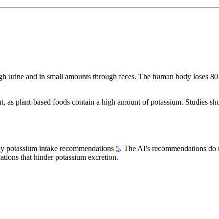
rough urine and in small amounts through feces. The human body loses
, as plant-based foods contain a high amount of potassium. Studies sh
aily potassium intake recommendations
5
. The AI's recommendations do n
ations that hinder potassium excretion.