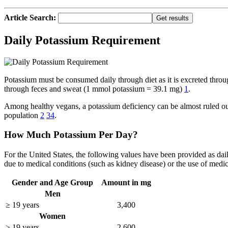
Article Search:
Daily Potassium Requirement
Potassium must be consumed daily through diet as it is excreted th
through feces and sweat (1 mmol potassium = 39.1 mg)
1
.
Among healthy vegans, a potassium deficiency can be almost ruled out
population
2
3
4
.
How Much Potassium Per Day?
For the United States, the following values have been provided as d
due to medical conditions (such as kidney disease) or the use of medic
Gender and Age Group
Amount in mg
Men
≥ 19 years
3,400
Women
≥ 19 years
2,600