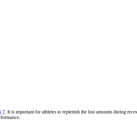
6
7
. It is important for athletes to replenish the lost amounts during r
erformance.