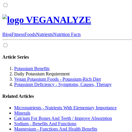
VEGANALYZE
Blog
Fitness
Foods
Nutrients
Nutrition Facts
Article Series
Potassium Benefits
Daily Potassium Requirement
Vegan Potassium Foods - Potassium-Rich Diet
Potassium Deficiency - Symptoms, Causes, Therapy
Related Articles
Micronutrients - Nutrients With Elementary Importance
Minerals
Calcium For Bones And Teeth / Improve Absorption
Sodium - Benefits And Functions
Magnesium - Functions And Health Benefits