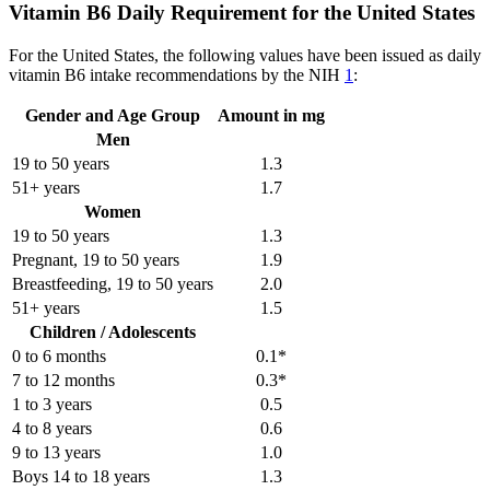
Vitamin B6 Daily Requirement for the United States
For the United States, the following values have been issued as daily
vitamin B6 intake recommendations by the NIH
1
:
Gender and Age Group
Amount in mg
Men
19 to 50 years
1.3
51+ years
1.7
Women
19 to 50 years
1.3
Pregnant, 19 to 50 years
1.9
Breastfeeding, 19 to 50 years
2.0
51+ years
1.5
Children / Adolescents
0 to 6 months
0.1*
7 to 12 months
0.3*
1 to 3 years
0.5
4 to 8 years
0.6
9 to 13 years
1.0
Boys 14 to 18 years
1.3