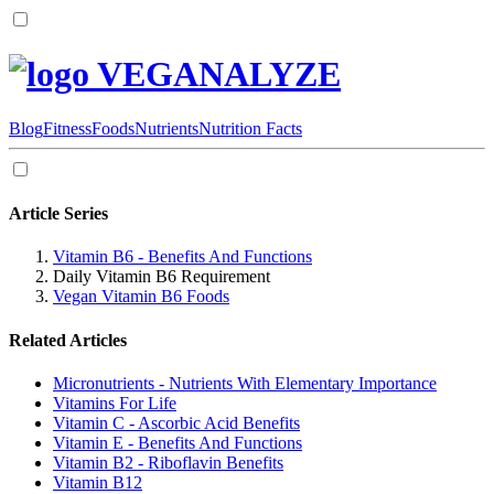
VEGANALYZE
Blog
Fitness
Foods
Nutrients
Nutrition Facts
Article Series
Vitamin B6 - Benefits And Functions
Daily Vitamin B6 Requirement
Vegan Vitamin B6 Foods
Related Articles
Micronutrients - Nutrients With Elementary Importance
Vitamins For Life
Vitamin C - Ascorbic Acid Benefits
Vitamin E - Benefits And Functions
Vitamin B2 - Riboflavin Benefits
Vitamin B12