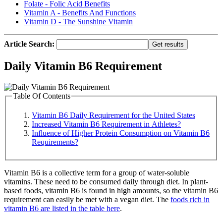
Folate - Folic Acid Benefits
Vitamin A - Benefits And Functions
Vitamin D - The Sunshine Vitamin
Article Search:
Daily Vitamin B6 Requirement
Table Of Contents
Vitamin B6 Daily Requirement for the United States
Increased Vitamin B6 Requirement in Athletes?
Influence of Higher Protein Consumption on Vitamin B6
Requirements?
Vitamin B6 is a collective term for a group of water-soluble
vitamins. These need to be consumed daily through diet. In plant-
based foods, vitamin B6 is found in high amounts, so the vitamin B6
requirement can easily be met with a vegan diet. The
foods rich in
vitamin B6 are listed in the table here
.