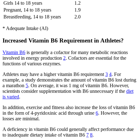
Girls 14 to 18 years
1.2
Pregnant, 14 to 18 years
1.9
Breastfeeding, 14 to 18 years
2.0
* Adequate Intake (AI)
Increased Vitamin B6 Requirement in Athletes?
Vitamin B6
is generally a cofactor for many metabolic reactions
involved in energy production
2
. Cofactors are essential for the
functions of various enzymes.
Athletes may have a higher vitamin B6 requirement
3
4
. For
example, a study demonstrates the amount of vitamin B6 lost during
a marathon
5
. On average, it was 1 mg of vitamin B6. However,
scientists consider supplementation with B6 unnecessary if the
diet
is varied
.
In addition, exercise and fitness also increase the loss of vitamin B6
in the form of 4-pyridoxinic acid through urine
6
. However, the
losses are minimal.
A deficiency in vitamin B6 could generally affect performance due
to inadequate dietary intake of vitamin B6
7
8
.