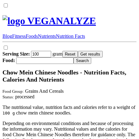
VEGANALYZE
Blog
Fitness
Foods
Nutrients
Nutrition Facts
Serving Size:
gram
Food:
Chow Mein Chinese Noodles - Nutrition Facts,
Calories And Nutrients
Grains And Cereals
Food Group:
processed
Status:
The nutritional value, nutrition facts and calories refer to a weight of
chow mein chinese noodles.
100 g
Depending on environmental conditions and because of processing
the information may vary. Nutritional values and the calories for
food Chow Mein Chinese Noodles therefore for guidance only. The