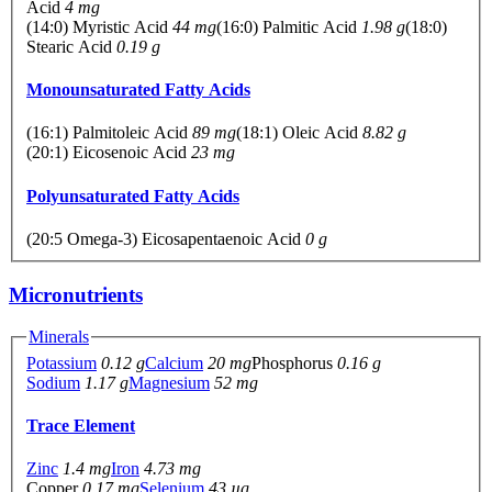
Acid
4 mg
(14:0) Myristic Acid
44 mg
(16:0) Palmitic Acid
1.98 g
(18:0)
Stearic Acid
0.19 g
Monounsaturated Fatty Acids
(16:1) Palmitoleic Acid
89 mg
(18:1) Oleic Acid
8.82 g
(20:1) Eicosenoic Acid
23 mg
Polyunsaturated Fatty Acids
(20:5 Omega-3) Eicosapentaenoic Acid
0 g
Micronutrients
Minerals
Potassium
0.12 g
Calcium
20 mg
Phosphorus
0.16 g
Sodium
1.17 g
Magnesium
52 mg
Trace Element
Zinc
1.4 mg
Iron
4.73 mg
Copper
0.17 mg
Selenium
43 µg