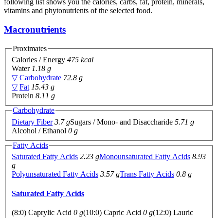
following list shows you the calories, carbs, fat, protein, minerals,
vitamins and phytonutrients of the selected food.
Macronutrients
Proximates
Calories / Energy
475 kcal
Water
1.18 g
▽
Carbohydrate
72.8 g
▽
Fat
15.43 g
Protein
8.11 g
Carbohydrate
Dietary Fiber
3.7 g
Sugars / Mono- and Disaccharide
5.71 g
Alcohol / Ethanol
0 g
Fatty Acids
Saturated Fatty Acids
2.23 g
Monounsaturated Fatty Acids
8.93
g
Polyunsaturated Fatty Acids
3.57 g
Trans Fatty Acids
0.8 g
Saturated Fatty Acids
(8:0) Caprylic Acid
0 g
(10:0) Capric Acid
0 g
(12:0) Lauric