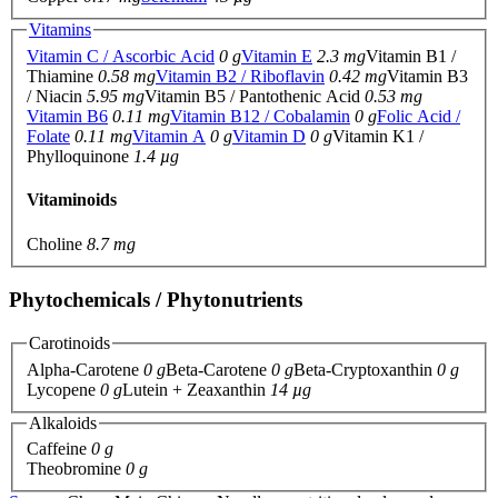
Vitamins
Vitamin C / Ascorbic Acid
0 g
Vitamin E
2.3 mg
Vitamin B1 /
Thiamine
0.58 mg
Vitamin B2 / Riboflavin
0.42 mg
Vitamin B3
/ Niacin
5.95 mg
Vitamin B5 / Pantothenic Acid
0.53 mg
Vitamin B6
0.11 mg
Vitamin B12 / Cobalamin
0 g
Folic Acid /
Folate
0.11 mg
Vitamin A
0 g
Vitamin D
0 g
Vitamin K1 /
Phylloquinone
1.4 µg
Vitaminoids
Choline
8.7 mg
Phytochemicals / Phytonutrients
Carotinoids
Alpha-Carotene
0 g
Beta-Carotene
0 g
Beta-Cryptoxanthin
0 g
Lycopene
0 g
Lutein + Zeaxanthin
14 µg
Alkaloids
Caffeine
0 g
Theobromine
0 g