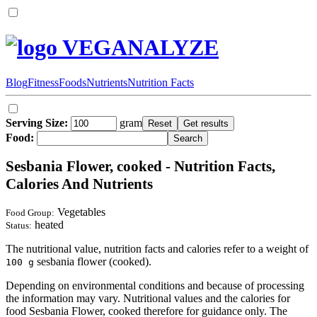
VEGANALYZE
Blog
Fitness
Foods
Nutrients
Nutrition Facts
Serving Size:
gram
Food:
Sesbania Flower, cooked - Nutrition Facts,
Calories And Nutrients
Vegetables
Food Group:
heated
Status:
The nutritional value, nutrition facts and calories refer to a weight of
sesbania flower (cooked).
100 g
Depending on environmental conditions and because of processing
the information may vary. Nutritional values and the calories for
food Sesbania Flower, cooked therefore for guidance only. The