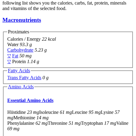
following list shows you the calories, carbs, fat, protein, minerals
and vitamins of the selected food.
Macronutrients
Proximates
Calories / Energy
22 kcal
Water
93.3 g
Carbohydrate
5.23 g
▽
Fat
50 mg
▽
Protein
1.14 g
Fatty Acids
Trans Fatty Acids
0 g
Amino Acids
Essential Amino Acids
Hiistidine
23 mg
Isoleucine
61 mg
Leucine
95 mg
Lysine
57
mg
Methionine
14 mg
Phenylalanine
62 mg
Threonine
51 mg
Tryptophan
17 mg
Valine
69 mg