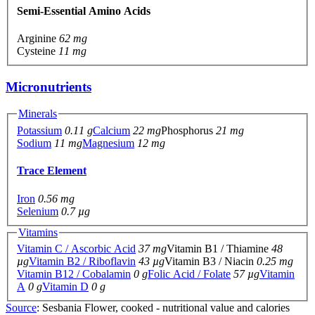
Semi-Essential Amino Acids
Arginine
62 mg
Cysteine
11 mg
Micronutrients
Minerals
Potassium
0.11 g
Calcium
22 mg
Phosphorus
21 mg
Sodium
11 mg
Magnesium
12 mg
Trace Element
Iron
0.56 mg
Selenium
0.7 µg
Vitamins
Vitamin C / Ascorbic Acid
37 mg
Vitamin B1 / Thiamine
48
µg
Vitamin B2 / Riboflavin
43 µg
Vitamin B3 / Niacin
0.25 mg
Vitamin B12 / Cobalamin
0 g
Folic Acid / Folate
57 µg
Vitamin
A
0 g
Vitamin D
0 g
Source
: Sesbania Flower, cooked - nutritional value and calories