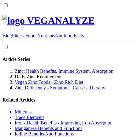
VEGANALYZE
Blog
Fitness
Foods
Nutrients
Nutrition Facts
Article Series
Zinc: Health Benefits, Immune System, Absorption
Daily Zinc Requirement
Vegan Zinc Foods - Zinc-Rich Diet
Zinc Deficiency - Symptoms, Causes, Therapy
Related Articles
Minerals
Trace Elements
Iron - Health Benefits - Improving Iron Absorption
Manganese Benefits and Functions
Iodine Benefits And Functions