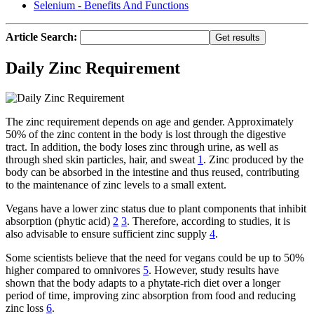
Selenium - Benefits And Functions
Article Search:
Daily Zinc Requirement
The zinc requirement depends on age and gender. Approximately
50% of the zinc content in the body is lost through the digestive
tract. In addition, the body loses zinc through urine, as well as
through shed skin particles, hair, and sweat
1
. Zinc produced by the
body can be absorbed in the intestine and thus reused, contributing
to the maintenance of zinc levels to a small extent.
Vegans have a lower zinc status due to plant components that inhibit
absorption (phytic acid)
2
3
. Therefore, according to studies, it is
also advisable to ensure sufficient zinc supply
4
.
Some scientists believe that the need for vegans could be up to 50%
higher compared to omnivores
5
. However, study results have
shown that the body adapts to a phytate-rich diet over a longer
period of time, improving zinc absorption from food and reducing
zinc loss
6
.