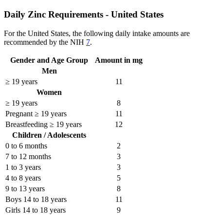
Daily Zinc Requirements - United States
For the United States, the following daily intake amounts are
recommended by the NIH
7
.
Gender and Age Group
Amount in mg
Men
≥ 19 years
11
Women
≥ 19 years
8
Pregnant ≥ 19 years
11
Breastfeeding ≥ 19 years
12
Children / Adolescents
0 to 6 months
2
7 to 12 months
3
1 to 3 years
3
4 to 8 years
5
9 to 13 years
8
Boys 14 to 18 years
11
Girls 14 to 18 years
9