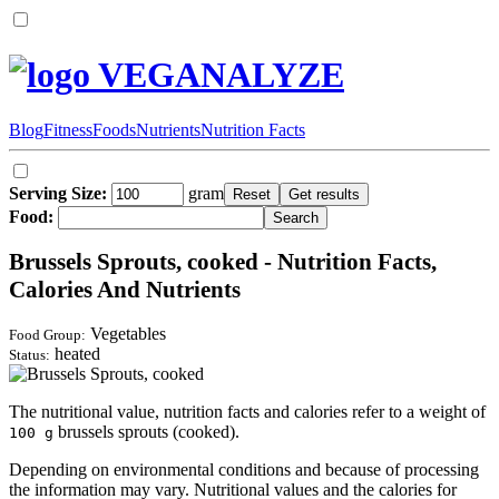
VEGANALYZE
Blog
Fitness
Foods
Nutrients
Nutrition Facts
Serving Size:
gram
Food:
Brussels Sprouts, cooked - Nutrition Facts,
Calories And Nutrients
Vegetables
Food Group:
heated
Status:
The nutritional value, nutrition facts and calories refer to a weight of
brussels sprouts (cooked).
100 g
Depending on environmental conditions and because of processing
the information may vary. Nutritional values and the calories for