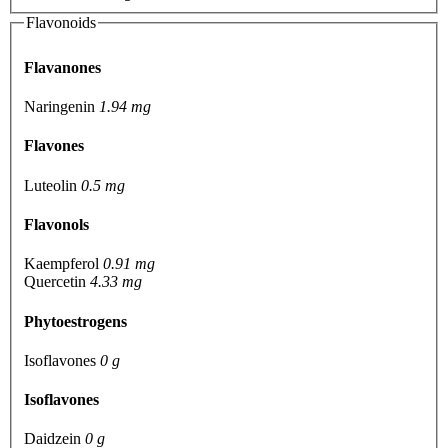
Flavonoids
Flavanones
Naringenin
1.94 mg
Flavones
Luteolin
0.5 mg
Flavonols
Kaempferol
0.91 mg
Quercetin
4.33 mg
Phytoestrogens
Isoflavones
0 g
Isoflavones
Daidzein
0 g