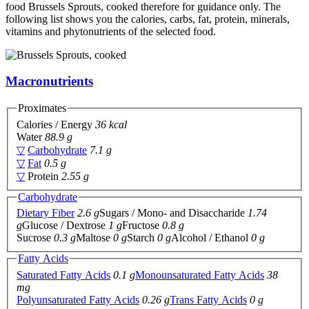
food Brussels Sprouts, cooked therefore for guidance only. The
following list shows you the calories, carbs, fat, protein, minerals,
vitamins and phytonutrients of the selected food.
Macronutrients
Proximates
Calories / Energy
36 kcal
Water
88.9 g
▽
Carbohydrate
7.1 g
▽
Fat
0.5 g
▽
Protein
2.55 g
Carbohydrate
Dietary Fiber
2.6 g
Sugars / Mono- and Disaccharide
1.74
g
Glucose / Dextrose
1 g
Fructose
0.8 g
Sucrose
0.3 g
Maltose
0 g
Starch
0 g
Alcohol / Ethanol
0 g
Fatty Acids
Saturated Fatty Acids
0.1 g
Monounsaturated Fatty Acids
38
mg
Polyunsaturated Fatty Acids
0.26 g
Trans Fatty Acids
0 g