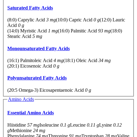
Saturated Fatty Acids
(8:0) Caprylic Acid
3 mg
(10:0) Capric Acid
0 g
(12:0) Lauric
Acid
0 g
(14:0) Myristic Acid
1 mg
(16:0) Palmitic Acid
93 mg
(18:0)
Stearic Acid
5 mg
Monounsaturated Fatty Acids
(16:1) Palmitoleic Acid
4 mg
(18:1) Oleic Acid
34 mg
(20:1) Eicosenoic Acid
0 g
Polyunsaturated Fatty Acids
(20:5 Omega-3) Eicosapentaenoic Acid
0 g
Amino Acids
Essential Amino Acids
Hiistidine
57 mg
Isoleucine
0.1 g
Leucine
0.11 g
Lysine
0.12
g
Methionine
24 mg
Phenylalanine
74 mg
Threonine
91 mg
Tryptophan
28 mg
Valine