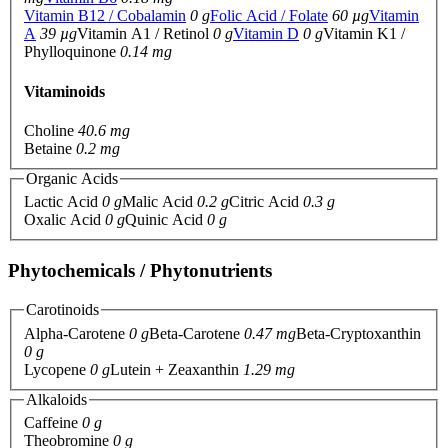
Vitamin B12 / Cobalamin
0 g
Folic Acid / Folate
60 µg
Vitamin
A
39 µg
Vitamin A1 / Retinol
0 g
Vitamin D
0 g
Vitamin K1 /
Phylloquinone
0.14 mg
Vitaminoids
Choline
40.6 mg
Betaine
0.2 mg
Organic Acids
Lactic Acid
0 g
Malic Acid
0.2 g
Citric Acid
0.3 g
Oxalic Acid
0 g
Quinic Acid
0 g
Phytochemicals / Phytonutrients
Carotinoids
Alpha-Carotene
0 g
Beta-Carotene
0.47 mg
Beta-Cryptoxanthin
0 g
Lycopene
0 g
Lutein + Zeaxanthin
1.29 mg
Alkaloids
Caffeine
0 g
Theobromine
0 g