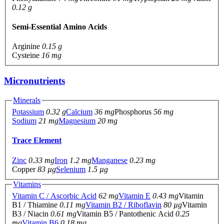
0.12 g
Semi-Essential Amino Acids
Arginine
0.15 g
Cysteine
16 mg
Micronutrients
Minerals
Potassium
0.32 g
Calcium
36 mg
Phosphorus
56 mg
Sodium
21 mg
Magnesium
20 mg
Trace Element
Zinc
0.33 mg
Iron
1.2 mg
Manganese
0.23 mg
Copper
83 µg
Selenium
1.5 µg
Vitamins
Vitamin C / Ascorbic Acid
62 mg
Vitamin E
0.43 mg
Vitamin
B1 / Thiamine
0.11 mg
Vitamin B2 / Riboflavin
80 µg
Vitamin
B3 / Niacin
0.61 mg
Vitamin B5 / Pantothenic Acid
0.25
mg
Vitamin B6
0.18 mg