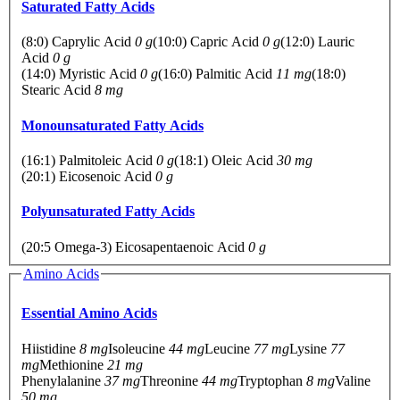
Saturated Fatty Acids
(8:0) Caprylic Acid
0 g
(10:0) Capric Acid
0 g
(12:0) Lauric
Acid
0 g
(14:0) Myristic Acid
0 g
(16:0) Palmitic Acid
11 mg
(18:0)
Stearic Acid
8 mg
Monounsaturated Fatty Acids
(16:1) Palmitoleic Acid
0 g
(18:1) Oleic Acid
30 mg
(20:1) Eicosenoic Acid
0 g
Polyunsaturated Fatty Acids
(20:5 Omega-3) Eicosapentaenoic Acid
0 g
Amino Acids
Essential Amino Acids
Hiistidine
8 mg
Isoleucine
44 mg
Leucine
77 mg
Lysine
77
mg
Methionine
21 mg
Phenylalanine
37 mg
Threonine
44 mg
Tryptophan
8 mg
Valine
50 mg