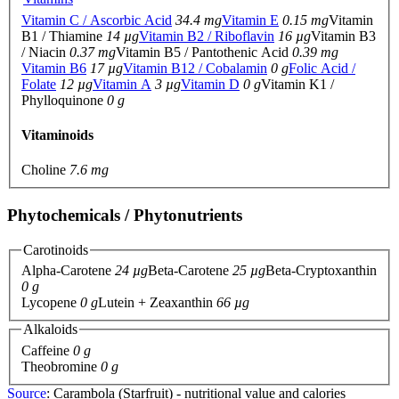
Vitamin C / Ascorbic Acid
34.4 mg
Vitamin E
0.15 mg
Vitamin
B1 / Thiamine
14 µg
Vitamin B2 / Riboflavin
16 µg
Vitamin B3
/ Niacin
0.37 mg
Vitamin B5 / Pantothenic Acid
0.39 mg
Vitamin B6
17 µg
Vitamin B12 / Cobalamin
0 g
Folic Acid /
Folate
12 µg
Vitamin A
3 µg
Vitamin D
0 g
Vitamin K1 /
Phylloquinone
0 g
Vitaminoids
Choline
7.6 mg
Phytochemicals / Phytonutrients
Carotinoids
Alpha-Carotene
24 µg
Beta-Carotene
25 µg
Beta-Cryptoxanthin
0 g
Lycopene
0 g
Lutein + Zeaxanthin
66 µg
Alkaloids
Caffeine
0 g
Theobromine
0 g
Source
: Carambola (Starfruit) - nutritional value and calories