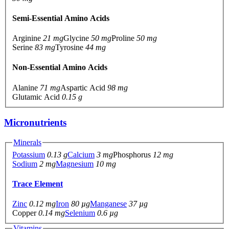
Semi-Essential Amino Acids
Arginine
21 mg
Glycine
50 mg
Proline
50 mg
Serine
83 mg
Tyrosine
44 mg
Non-Essential Amino Acids
Alanine
71 mg
Aspartic Acid
98 mg
Glutamic Acid
0.15 g
Micronutrients
Minerals
Potassium
0.13 g
Calcium
3 mg
Phosphorus
12 mg
Sodium
2 mg
Magnesium
10 mg
Trace Element
Zinc
0.12 mg
Iron
80 µg
Manganese
37 µg
Copper
0.14 mg
Selenium
0.6 µg
Vitamins