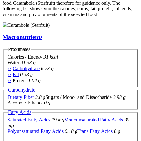
food Carambola (Starfruit) therefore for guidance only. The
following list shows you the calories, carbs, fat, protein, minerals,
vitamins and phytonutrients of the selected food.
Macronutrients
Proximates
Calories / Energy
31 kcal
Water
91.38 g
▽
Carbohydrate
6.73 g
▽
Fat
0.33 g
▽
Protein
1.04 g
Carbohydrate
Dietary Fiber
2.8 g
Sugars / Mono- and Disaccharide
3.98 g
Alcohol / Ethanol
0 g
Fatty Acids
Saturated Fatty Acids
19 mg
Monounsaturated Fatty Acids
30
mg
Polyunsaturated Fatty Acids
0.18 g
Trans Fatty Acids
0 g