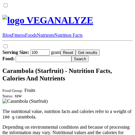
VEGANALYZE
Blog
Fitness
Foods
Nutrients
Nutrition Facts
Serving Size:
gram
Food:
Carambola (Starfruit) - Nutrition Facts,
Calories And Nutrients
Fruits
Food Group:
raw
Status:
The nutritional value, nutrition facts and calories refer to a weight of
carambola.
100 g
Depending on environmental conditions and because of processing
the information may vary. Nutritional values and the calories for