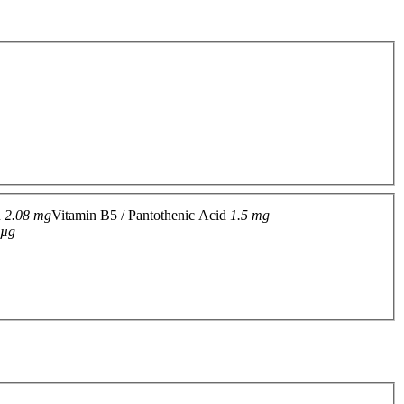
n
2.08 mg
Vitamin B5 / Pantothenic Acid
1.5 mg
 µg