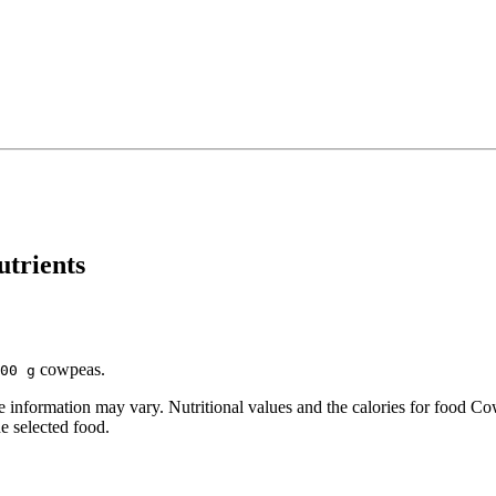
utrients
cowpeas.
00 g
information may vary. Nutritional values and the calories for food Co
he selected food.