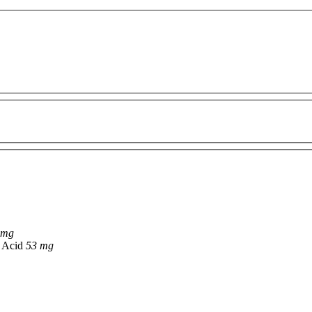
 mg
c Acid
53 mg