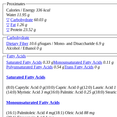
Proximates
Calories / Energy
336 kcal
Water
11.95 g
▽
Carbohydrate
60.03 g
▽
Fat
1.26 g
▽
Protein
23.52 g
Carbohydrate
Dietary Fiber
10.6 g
Sugars / Mono- and Disaccharide
6.9 g
Alcohol / Ethanol
0 g
Fatty Acids
Saturated Fatty Acids
0.33 g
Monounsaturated Fatty Acids
0.11 g
Polyunsaturated Fatty Acids
0.54 g
Trans Fatty Acids
0 g
Saturated Fatty Acids
(8:0) Caprylic Acid
0 g
(10:0) Capric Acid
0 g
(12:0) Lauric Acid
1
(14:0) Myristic Acid
3 mg
(16:0) Palmitic Acid
0.25 g
(18:0) Steari
Monounsaturated Fatty Acids
(16:1) Palmitoleic Acid
4 mg
(18:1) Oleic Acid
88 mg