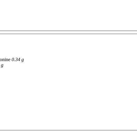
onine
0.34 g
 g