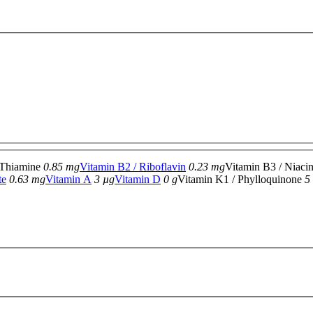
 Thiamine
0.85 mg
Vitamin B2 / Riboflavin
0.23 mg
Vitamin B3 / Niaci
te
0.63 mg
Vitamin A
3 µg
Vitamin D
0 g
Vitamin K1 / Phylloquinone
5