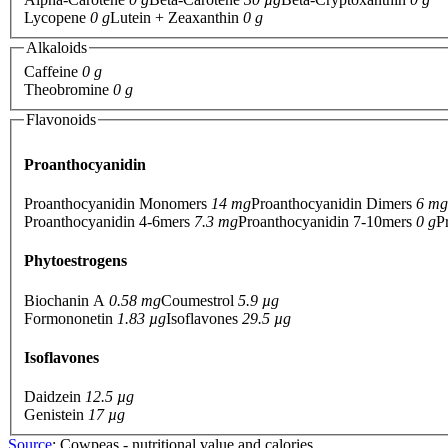
Lycopene
0 g
Lutein + Zeaxanthin
0 g
Alkaloids
Caffeine
0 g
Theobromine
0 g
Flavonoids
Proanthocyanidin
Proanthocyanidin Monomers
14 mg
Proanthocyanidin Dimers
6 mg
Proanthocyanidin 4-6mers
7.3 mg
Proanthocyanidin 7-10mers
0 g
P
Phytoestrogens
Biochanin A
0.58 mg
Coumestrol
5.9 µg
Formononetin
1.83 µg
Isoflavones
29.5 µg
Isoflavones
Daidzein
12.5 µg
Genistein
17 µg
Source
: Cowpeas - nutritional value and calories