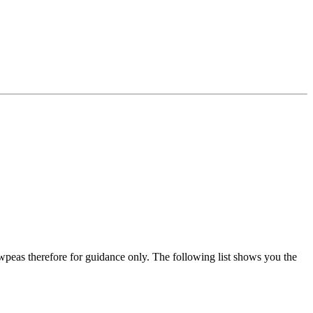
wpeas therefore for guidance only. The following list shows you the