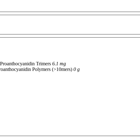
Proanthocyanidin Trimers
6.1 mg
roanthocyanidin Polymers (>10mers)
0 g