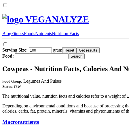
VEGANALYZE
Blog
Fitness
Foods
Nutrients
Nutrition Facts
Serving Size:
gram
Food:
Cowpeas - Nutrition Facts, Calories And N
Legumes And Pulses
Food Group:
raw
Status:
The nutritional value, nutrition facts and calories refer to a weight of
1
Depending on environmental conditions and because of processing the 
calories, carbs, fat, protein, minerals, vitamins and phytonutrients of t
Macronutrients