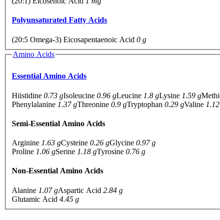
(20:1) Eicosenoic Acid
1 mg
Polyunsaturated Fatty Acids
(20:5 Omega-3) Eicosapentaenoic Acid
0 g
Amino Acids
Essential Amino Acids
Hiistidine
0.73 g
Isoleucine
0.96 g
Leucine
1.8 g
Lysine
1.59 g
Methi
Phenylalanine
1.37 g
Threonine
0.9 g
Tryptophan
0.29 g
Valine
1.12
Semi-Essential Amino Acids
Arginine
1.63 g
Cysteine
0.26 g
Glycine
0.97 g
Proline
1.06 g
Serine
1.18 g
Tyrosine
0.76 g
Non-Essential Amino Acids
Alanine
1.07 g
Aspartic Acid
2.84 g
Glutamic Acid
4.45 g