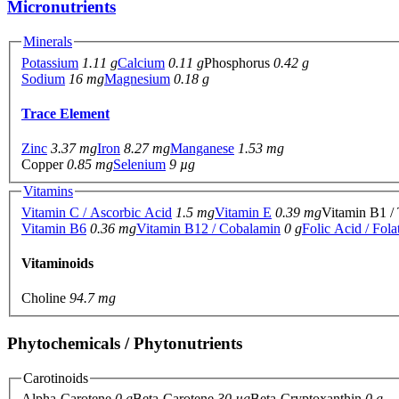
Micronutrients
Minerals
Potassium
1.11 g
Calcium
0.11 g
Phosphorus
0.42 g
Sodium
16 mg
Magnesium
0.18 g
Trace Element
Zinc
3.37 mg
Iron
8.27 mg
Manganese
1.53 mg
Copper
0.85 mg
Selenium
9 µg
Vitamins
Vitamin C / Ascorbic Acid
1.5 mg
Vitamin E
0.39 mg
Vitamin B1 /
Vitamin B6
0.36 mg
Vitamin B12 / Cobalamin
0 g
Folic Acid / Fola
Vitaminoids
Choline
94.7 mg
Phytochemicals / Phytonutrients
Carotinoids
Alpha-Carotene
0 g
Beta-Carotene
30 µg
Beta-Cryptoxanthin
0 g