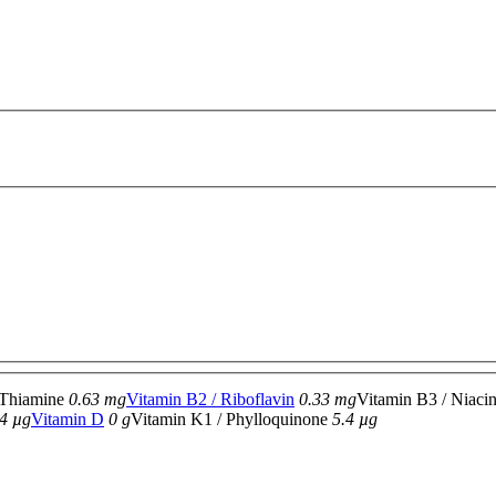
 Thiamine
0.63 mg
Vitamin B2 / Riboflavin
0.33 mg
Vitamin B3 / Niaci
4 µg
Vitamin D
0 g
Vitamin K1 / Phylloquinone
5.4 µg