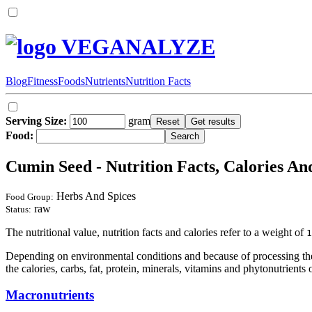
VEGANALYZE
Blog
Fitness
Foods
Nutrients
Nutrition Facts
Serving Size:
gram
Food:
Cumin Seed - Nutrition Facts, Calories An
Herbs And Spices
Food Group:
raw
Status:
The nutritional value, nutrition facts and calories refer to a weight of
1
Depending on environmental conditions and because of processing the 
the calories, carbs, fat, protein, minerals, vitamins and phytonutrients 
Macronutrients