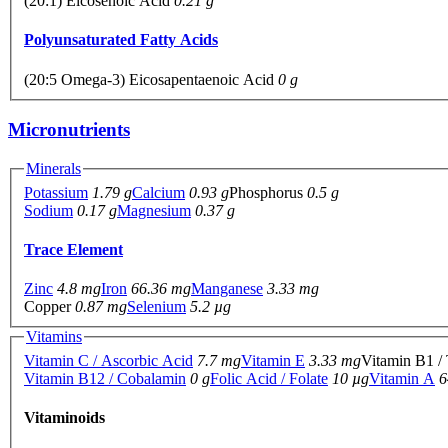
(20:1) Eicosenoic Acid
0.21 g
Polyunsaturated Fatty Acids
(20:5 Omega-3) Eicosapentaenoic Acid
0 g
Micronutrients
Minerals
Potassium
1.79 g
Calcium
0.93 g
Phosphorus
0.5 g
Sodium
0.17 g
Magnesium
0.37 g
Trace Element
Zinc
4.8 mg
Iron
66.36 mg
Manganese
3.33 mg
Copper
0.87 mg
Selenium
5.2 µg
Vitamins
Vitamin C / Ascorbic Acid
7.7 mg
Vitamin E
3.33 mg
Vitamin B1 /
Vitamin B12 / Cobalamin
0 g
Folic Acid / Folate
10 µg
Vitamin A
6
Vitaminoids