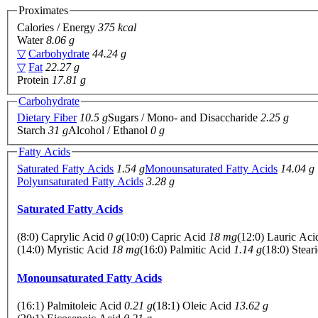
Proximates
Calories / Energy
375 kcal
Water
8.06 g
▽
Carbohydrate
44.24 g
▽
Fat
22.27 g
Protein
17.81 g
Carbohydrate
Dietary Fiber
10.5 g
Sugars / Mono- and Disaccharide
2.25 g
Starch
31 g
Alcohol / Ethanol
0 g
Fatty Acids
Saturated Fatty Acids
1.54 g
Monounsaturated Fatty Acids
14.04 g
Polyunsaturated Fatty Acids
3.28 g
Saturated Fatty Acids
(8:0) Caprylic Acid
0 g
(10:0) Capric Acid
18 mg
(12:0) Lauric Ac
(14:0) Myristic Acid
18 mg
(16:0) Palmitic Acid
1.14 g
(18:0) Stear
Monounsaturated Fatty Acids
(16:1) Palmitoleic Acid
0.21 g
(18:1) Oleic Acid
13.62 g