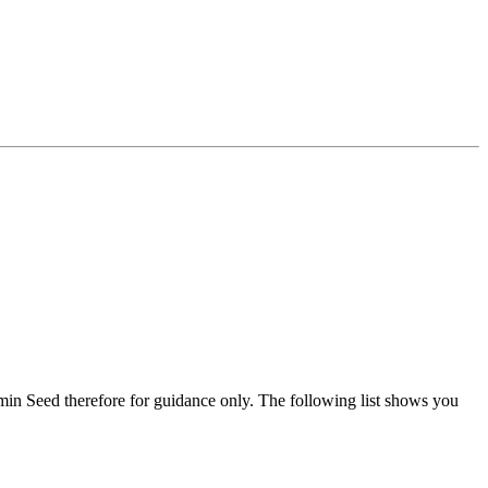
min Seed therefore for guidance only. The following list shows you