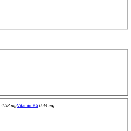
n
4.58 mg
Vitamin B6
0.44 mg