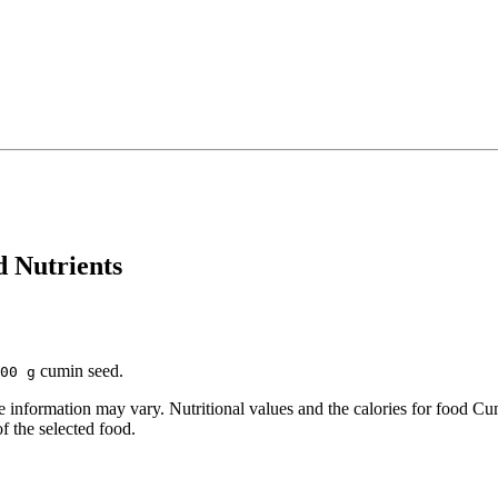
d Nutrients
cumin seed.
00 g
information may vary. Nutritional values and the calories for food Cu
of the selected food.