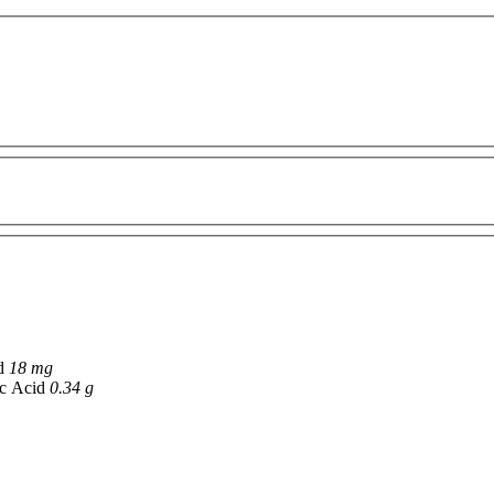
id
18 mg
ic Acid
0.34 g