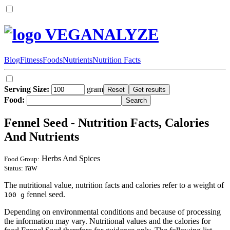
VEGANALYZE
Blog
Fitness
Foods
Nutrients
Nutrition Facts
Serving Size:
gram
Food:
Fennel Seed - Nutrition Facts, Calories
And Nutrients
Herbs And Spices
Food Group:
raw
Status:
The nutritional value, nutrition facts and calories refer to a weight of
fennel seed.
100 g
Depending on environmental conditions and because of processing
the information may vary. Nutritional values and the calories for