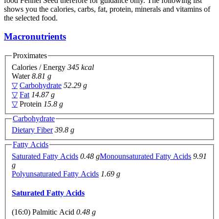
food Fennel Seed therefore for guidance only. The following list
shows you the calories, carbs, fat, protein, minerals and vitamins of
the selected food.
Macronutrients
Proximates
Calories / Energy
345 kcal
Water
8.81 g
▽
Carbohydrate
52.29 g
▽
Fat
14.87 g
▽
Protein
15.8 g
Carbohydrate
Dietary Fiber
39.8 g
Fatty Acids
Saturated Fatty Acids
0.48 g
Monounsaturated Fatty Acids
9.91
g
Polyunsaturated Fatty Acids
1.69 g
Saturated Fatty Acids
(16:0) Palmitic Acid
0.48 g