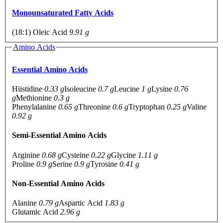
Monounsaturated Fatty Acids
(18:1) Oleic Acid
9.91 g
Amino Acids
Essential Amino Acids
Hiistidine
0.33 g
Isoleucine
0.7 g
Leucine
1 g
Lysine
0.76
g
Methionine
0.3 g
Phenylalanine
0.65 g
Threonine
0.6 g
Tryptophan
0.25 g
Valine
0.92 g
Semi-Essential Amino Acids
Arginine
0.68 g
Cysteine
0.22 g
Glycine
1.11 g
Proline
0.9 g
Serine
0.9 g
Tyrosine
0.41 g
Non-Essential Amino Acids
Alanine
0.79 g
Aspartic Acid
1.83 g
Glutamic Acid
2.96 g