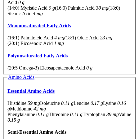
Acid
0 g
(14:0) Myristic Acid
0 g
(16:0) Palmitic Acid
38 mg
(18:0)
Stearic Acid
4 mg
Monounsaturated Fatty Acids
(16:1) Palmitoleic Acid
4 mg
(18:1) Oleic Acid
23 mg
(20:1) Eicosenoic Acid
1 mg
Polyunsaturated Fatty Acids
(20:5 Omega-3) Eicosapentaenoic Acid
0 g
Amino Acids
Essential Amino Acids
Hiistidine
59 mg
Isoleucine
0.11 g
Leucine
0.17 g
Lysine
0.16
g
Methionine
42 mg
Phenylalanine
0.11 g
Threonine
0.11 g
Tryptophan
39 mg
Valine
0.15 g
Semi-Essential Amino Acids