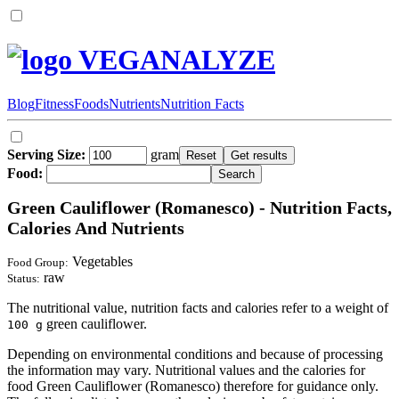
VEGANALYZE
Blog
Fitness
Foods
Nutrients
Nutrition Facts
Serving Size:
gram
Food:
Green Cauliflower (Romanesco) - Nutrition Facts,
Calories And Nutrients
Vegetables
Food Group:
raw
Status:
The nutritional value, nutrition facts and calories refer to a weight of
green cauliflower.
100 g
Depending on environmental conditions and because of processing
the information may vary. Nutritional values and the calories for
food Green Cauliflower (Romanesco) therefore for guidance only.