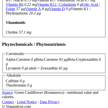
B3 / Niacin
0.73 mg
Vitamin B5 / Pantothenic Acid
0.7 mg
Vitamin B6
0.22 mg
Vitamin B12 / Cobalamin
0 g
Folic Acid /
Folate
57 µg
Vitamin A
8 µg
Vitamin D
0 g
Vitamin K1 /
Phylloquinone
20.2 µg
Vitaminoids
Choline
57.1 mg
Phytochemicals / Phytonutrients
Carotinoids
Alpha-Carotene
0 g
Beta-Carotene
93 µg
Beta-Cryptoxanthin
0
g
Lycopene
0 g
Lutein + Zeaxanthin
42 µg
Alkaloids
Caffeine
0 g
Theobromine
0 g
Source
: Green Cauliflower (Romanesco) - nutritional value and
calories
Contact
⁃
Legal Notice
⁃
Data Privacy
© Veganalyze.com