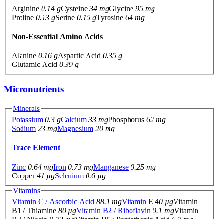
Arginine
0.14 g
Cysteine
34 mg
Glycine
95 mg
Proline
0.13 g
Serine
0.15 g
Tyrosine
64 mg
Non-Essential Amino Acids
Alanine
0.16 g
Aspartic Acid
0.35 g
Glutamic Acid
0.39 g
Micronutrients
Minerals
Potassium
0.3 g
Calcium
33 mg
Phosphorus
62 mg
Sodium
23 mg
Magnesium
20 mg
Trace Element
Zinc
0.64 mg
Iron
0.73 mg
Manganese
0.25 mg
Copper
41 µg
Selenium
0.6 µg
Vitamins
Vitamin C / Ascorbic Acid
88.1 mg
Vitamin E
40 µg
Vitamin
B1 / Thiamine
80 µg
Vitamin B2 / Riboflavin
0.1 mg
Vitamin