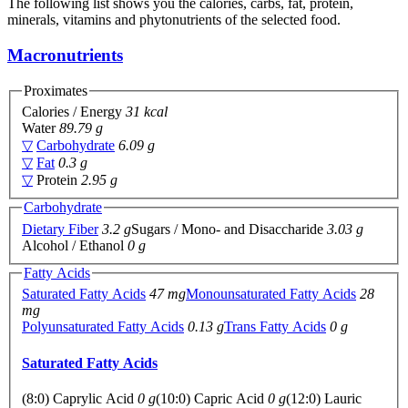
The following list shows you the calories, carbs, fat, protein,
minerals, vitamins and phytonutrients of the selected food.
Macronutrients
Proximates
Calories / Energy
31 kcal
Water
89.79 g
▽
Carbohydrate
6.09 g
▽
Fat
0.3 g
▽
Protein
2.95 g
Carbohydrate
Dietary Fiber
3.2 g
Sugars / Mono- and Disaccharide
3.03 g
Alcohol / Ethanol
0 g
Fatty Acids
Saturated Fatty Acids
47 mg
Monounsaturated Fatty Acids
28
mg
Polyunsaturated Fatty Acids
0.13 g
Trans Fatty Acids
0 g
Saturated Fatty Acids
(8:0) Caprylic Acid
0 g
(10:0) Capric Acid
0 g
(12:0) Lauric