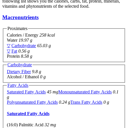
following list shows you the calories, carbs, fat, protein, minerals,
vitamins and phytonutrients of the selected food.
Macronutrients
Proximates
Calories / Energy
258 kcal
Water
19.97 g
▽
Carbohydrate
65.03 g
▽
Fat
0.56 g
Protein
8.58 g
Carbohydrate
Dietary Fiber
9.8 g
Alcohol / Ethanol
0 g
Fatty Acids
Saturated Fatty Acids
45 mg
Monounsaturated Fatty Acids
0.1
g
Polyunsaturated Fatty Acids
0.24 g
Trans Fatty Acids
0 g
Saturated Fatty Acids
(16:0) Palmitic Acid
32 mg