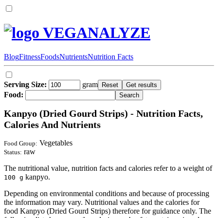
VEGANALYZE
Blog
Fitness
Foods
Nutrients
Nutrition Facts
Serving Size:
gram
Food:
Kanpyo (Dried Gourd Strips) - Nutrition Facts,
Calories And Nutrients
Vegetables
Food Group:
raw
Status:
The nutritional value, nutrition facts and calories refer to a weight of
kanpyo.
100 g
Depending on environmental conditions and because of processing
the information may vary. Nutritional values and the calories for
food Kanpyo (Dried Gourd Strips) therefore for guidance only. The