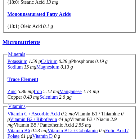
(18:0) Stearic Acid
13 mg
Monounsaturated Fatty Acids
(18:1) Oleic Acid
0.1 g
Micronutrients
Minerals
Potassium
1.58 g
Calcium
0.28 g
Phosphorus
0.19 g
Sodium
15 mg
Magnesium
0.13 g
Trace Element
Zinc
5.86 mg
Iron
5.12 mg
Manganese
1.14 mg
Copper
0.43 mg
Selenium
2.6 µg
Vitamins
Vitamin C / Ascorbic Acid
0.2 mg
Vitamin B1 / Thiamine
0
g
Vitamin B2 / Riboflavin
44 µg
Vitamin B3 / Niacin
2.9
mg
Vitamin B5 / Pantothenic Acid
2.55 mg
Vitamin B6
0.53 mg
Vitamin B12 / Cobalamin
0 g
Folic Acid /
Folate
61 µg
Vitamin D
0 g