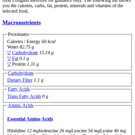
food Longans therefore for guidance only. The following list shows
you the calories, carbs, fat, protein, minerals and vitamins of the
selected food.
Macronutrients
Proximates
Calories / Energy
60 kcal
Water
82.75 g
▽
Carbohydrate
15.14 g
▽
Fat
0.1 g
▽
Protein
1.31 g
Carbohydrate
Dietary Fiber
1.1 g
Fatty Acids
Trans Fatty Acids
0 g
Amino Acids
Essential Amino Acids
Hiistidine
12 mg
Isoleucine
26 mg
Leucine
54 mg
Lysine
46 mg