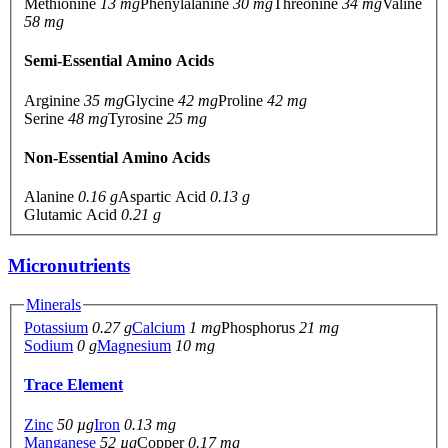
Methionine
13 mg
Phenylalanine
30 mg
Threonine
34 mg
Valine
58 mg
Semi-Essential Amino Acids
Arginine
35 mg
Glycine
42 mg
Proline
42 mg
Serine
48 mg
Tyrosine
25 mg
Non-Essential Amino Acids
Alanine
0.16 g
Aspartic Acid
0.13 g
Glutamic Acid
0.21 g
Micronutrients
Minerals
Potassium
0.27 g
Calcium
1 mg
Phosphorus
21 mg
Sodium
0 g
Magnesium
10 mg
Trace Element
Zinc
50 µg
Iron
0.13 mg
Manganese
52 µg
Copper
0.17 mg