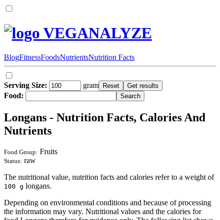
VEGANALYZE
Blog
Fitness
Foods
Nutrients
Nutrition Facts
Serving Size:
gram
Food:
Longans - Nutrition Facts, Calories And
Nutrients
Fruits
Food Group:
raw
Status:
The nutritional value, nutrition facts and calories refer to a weight of
longans.
100 g
Depending on environmental conditions and because of processing
the information may vary. Nutritional values and the calories for