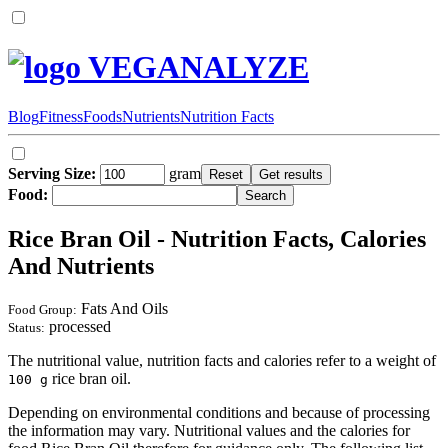
VEGANALYZE
Blog
Fitness
Foods
Nutrients
Nutrition Facts
Serving Size:
gram
Food:
Rice Bran Oil - Nutrition Facts, Calories
And Nutrients
Fats And Oils
Food Group:
processed
Status:
The nutritional value, nutrition facts and calories refer to a weight of
rice bran oil.
100 g
Depending on environmental conditions and because of processing
the information may vary. Nutritional values and the calories for