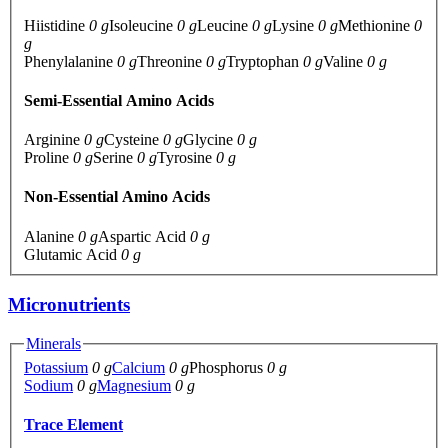
Hiistidine
0 g
Isoleucine
0 g
Leucine
0 g
Lysine
0 g
Methionine
0
g
Phenylalanine
0 g
Threonine
0 g
Tryptophan
0 g
Valine
0 g
Semi-Essential Amino Acids
Arginine
0 g
Cysteine
0 g
Glycine
0 g
Proline
0 g
Serine
0 g
Tyrosine
0 g
Non-Essential Amino Acids
Alanine
0 g
Aspartic Acid
0 g
Glutamic Acid
0 g
Micronutrients
Minerals
Potassium
0 g
Calcium
0 g
Phosphorus
0 g
Sodium
0 g
Magnesium
0 g
Trace Element