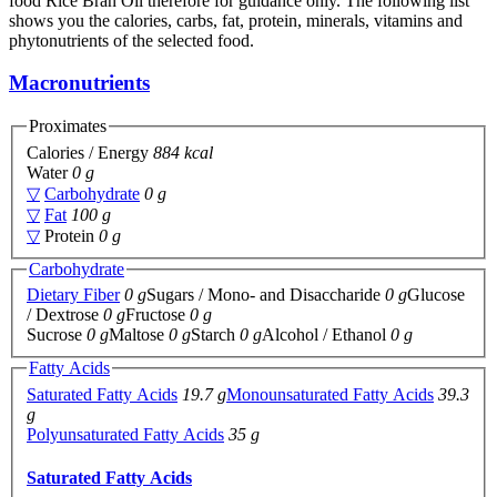
food Rice Bran Oil therefore for guidance only. The following list
shows you the calories, carbs, fat, protein, minerals, vitamins and
phytonutrients of the selected food.
Macronutrients
Proximates
Calories / Energy
884 kcal
Water
0 g
▽
Carbohydrate
0 g
▽
Fat
100 g
▽
Protein
0 g
Carbohydrate
Dietary Fiber
0 g
Sugars / Mono- and Disaccharide
0 g
Glucose
/ Dextrose
0 g
Fructose
0 g
Sucrose
0 g
Maltose
0 g
Starch
0 g
Alcohol / Ethanol
0 g
Fatty Acids
Saturated Fatty Acids
19.7 g
Monounsaturated Fatty Acids
39.3
g
Polyunsaturated Fatty Acids
35 g
Saturated Fatty Acids