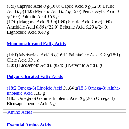
(8:0) Caprylic Acid
0 g
(10:0) Capric Acid
0 g
(12:0) Lauric
Acid
0 g
(14:0) Myristic Acid
0.7 g
(15:0) Pentadecylic Acid
0
g
(16:0) Palmitic Acid
16.9 g
(17:0) Margaric Acid
0.1 g
(18:0) Stearic Acid
1.6 g
(20:0)
Arachidic Acid
0.86 g
(22:0) Behenic Acid
0.29 g
(24:0)
Lignoceric Acid
0.48 g
Monounsaturated Fatty Acids
(14:1) Myristoleic Acid
0 g
(16:1) Palmitoleic Acid
0.2 g
(18:1)
Oleic Acid
39.1 g
(20:1) Eicosenoic Acid
0 g
(24:1) Nervonic Acid
0 g
Polyunsaturated Fatty Acids
(18:2 Omega-6) Linoleic Acid
31.64 g
(18:3 Omega-3) Alpha-
linolenic Acid
1.15 g
(18:3 Omega-6) Gamma-linolenic Acid
0 g
(20:5 Omega-3)
Eicosapentaenoic Acid
0 g
Amino Acids
Essential Amino Acids