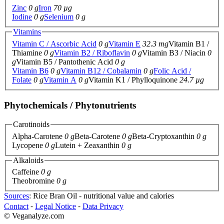
Zinc
0 g
Iron
70 µg
Iodine
0 g
Selenium
0 g
Vitamins
Vitamin C / Ascorbic Acid
0 g
Vitamin E
32.3 mg
Vitamin B1 /
Thiamine
0 g
Vitamin B2 / Riboflavin
0 g
Vitamin B3 / Niacin
0
g
Vitamin B5 / Pantothenic Acid
0 g
Vitamin B6
0 g
Vitamin B12 / Cobalamin
0 g
Folic Acid /
Folate
0 g
Vitamin A
0 g
Vitamin K1 / Phylloquinone
24.7 µg
Phytochemicals / Phytonutrients
Carotinoids
Alpha-Carotene
0 g
Beta-Carotene
0 g
Beta-Cryptoxanthin
0 g
Lycopene
0 g
Lutein + Zeaxanthin
0 g
Alkaloids
Caffeine
0 g
Theobromine
0 g
Sources
: Rice Bran Oil - nutritional value and calories
Contact
⁃
Legal Notice
⁃
Data Privacy
© Veganalyze.com