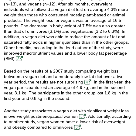
(n=13), and vegans (n=12). After six months, overweight
individuals who followed a vegan diet lost on average 4.3% more
weight than those who consumed mostly plant-based or animal
products. The weight loss for vegans was an average of 16.5
pounds. The decrease in body weight of 7.5% was also greater
than that of omnivores (3.1%) and vegetarians (3.2 to 6.3%). In
addition, a vegan diet was able to reduce the amount of fat and
saturated fatty acids in higher quantities than in the other groups.
Other benefits, according to the lead author of the study, were
improved macronutrient values and a lower body fat percentage
(BMI)
.
3
Based on the results of a 2007 study comparing weight loss
between a vegan diet and a moderately low-fat diet over a two-
year period, the results are not surprising
. In the first year, the
4
vegan participants lost an average of 4.9 kg, and in the second
year, 3.1 kg. The participants in the other group lost 1.8 kg in the
first year and 0.8 kg in the second.
Another study associates a vegan diet with significant weight loss
in overweight postmenopausal women
. Additionally, according
5
to another study, vegan women have a lower risk of overweight
and obesity compared to omnivores
.
6