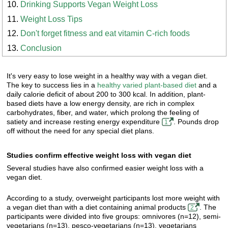
Drinking Supports Vegan Weight Loss
Weight Loss Tips
Don't forget fitness and eat vitamin C-rich foods
Conclusion
It's very easy to lose weight in a healthy way with a vegan diet.
The key to success lies in a
healthy varied plant-based diet
and a
daily calorie deficit of about 200 to 300 kcal. In addition, plant-
based diets have a low energy density, are rich in complex
carbohydrates, fiber, and water, which prolong the feeling of
satiety and increase resting energy expenditure
. Pounds drop
1
off without the need for any special diet plans.
Studies confirm effective weight loss with vegan diet
Several studies have also confirmed easier weight loss with a
vegan diet.
According to a study, overweight participants lost more weight with
a vegan diet than with a diet containing animal products
. The
2
participants were divided into five groups: omnivores (n=12), semi-
vegetarians (n=13), pesco-vegetarians (n=13), vegetarians