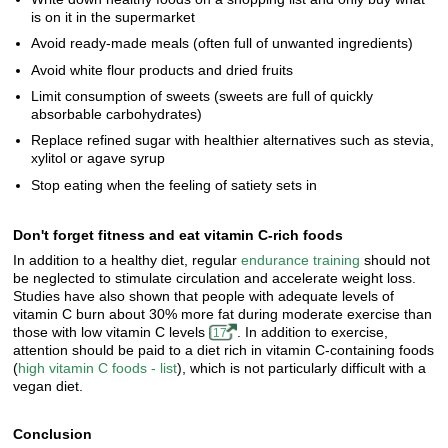
is on it in the supermarket
Avoid ready-made meals (often full of unwanted ingredients)
Avoid white flour products and dried fruits
Limit consumption of sweets (sweets are full of quickly
absorbable carbohydrates)
Replace refined sugar with healthier alternatives such as stevia,
xylitol or agave syrup
Stop eating when the feeling of satiety sets in
Don't forget fitness and eat vitamin C-rich foods
In addition to a healthy diet, regular
endurance training
should not
be neglected to stimulate circulation and accelerate weight loss.
Studies have also shown that people with adequate levels of
vitamin C burn about 30% more fat during moderate exercise than
those with low vitamin C levels
. In addition to exercise,
17
attention should be paid to a diet rich in vitamin C-containing foods
(
high vitamin C foods - list
), which is not particularly difficult with a
vegan diet.
Conclusion