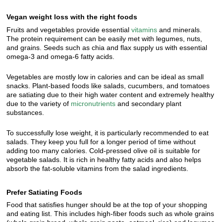
Vegan weight loss with the right foods
Fruits and vegetables provide essential
vitamins
and minerals.
The protein requirement can be easily met with legumes, nuts,
and grains. Seeds such as chia and flax supply us with essential
omega-3 and omega-6 fatty acids.
Vegetables are mostly low in calories and can be ideal as small
snacks. Plant-based foods like salads, cucumbers, and tomatoes
are satiating due to their high water content and extremely healthy
due to the variety of
micronutrients
and secondary plant
substances.
To successfully lose weight, it is particularly recommended to eat
salads. They keep you full for a longer period of time without
adding too many calories. Cold-pressed olive oil is suitable for
vegetable salads. It is rich in healthy fatty acids and also helps
absorb the fat-soluble vitamins from the salad ingredients.
Prefer Satiating Foods
Food that satisfies hunger should be at the top of your shopping
and eating list. This includes high-fiber foods such as whole grains