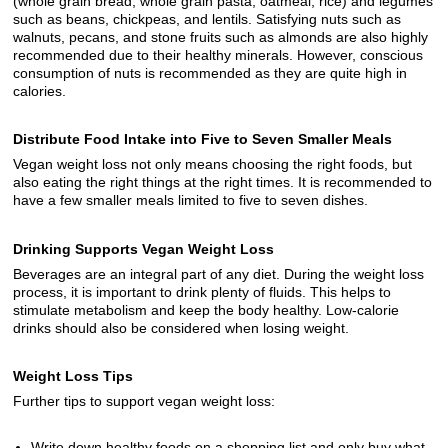
(whole grain bread, whole grain pasta, oatmeal, rice) and legumes
such as beans, chickpeas, and lentils. Satisfying nuts such as
walnuts, pecans, and stone fruits such as almonds are also highly
recommended due to their healthy minerals. However, conscious
consumption of nuts is recommended as they are quite high in
calories.
Distribute Food Intake into Five to Seven Smaller Meals
Vegan weight loss not only means choosing the right foods, but
also eating the right things at the right times. It is recommended to
have a few smaller meals limited to five to seven dishes.
Drinking Supports Vegan Weight Loss
Beverages are an integral part of any diet. During the weight loss
process, it is important to drink plenty of fluids. This helps to
stimulate metabolism and keep the body healthy. Low-calorie
drinks should also be considered when losing weight.
Weight Loss Tips
Further tips to support vegan weight loss:
Write down healthy foods on a shopping list and only buy what