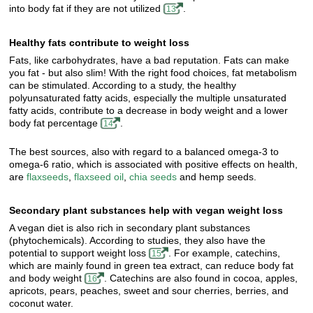
into body fat if they are not utilized
.
13
Healthy fats contribute to weight loss
Fats, like carbohydrates, have a bad reputation. Fats can make
you fat - but also slim! With the right food choices, fat metabolism
can be stimulated. According to a study, the healthy
polyunsaturated fatty acids, especially the multiple unsaturated
fatty acids, contribute to a decrease in body weight and a lower
body fat percentage
.
14
The best sources, also with regard to a balanced omega-3 to
omega-6 ratio, which is associated with positive effects on health,
are
flaxseeds
,
flaxseed oil
,
chia seeds
and hemp seeds.
Secondary plant substances help with vegan weight loss
A vegan diet is also rich in secondary plant substances
(phytochemicals). According to studies, they also have the
potential to support weight loss
. For example, catechins,
15
which are mainly found in green tea extract, can reduce body fat
and body weight
. Catechins are also found in cocoa, apples,
16
apricots, pears, peaches, sweet and sour cherries, berries, and
coconut water.