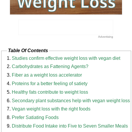
Table Of Contents
Studies confirm effective weight loss with vegan diet
Carbohydrates as Fattening Agents?
Fiber as a weight loss accelerator
Proteins for a better feeling of satiety
Healthy fats contribute to weight loss
Secondary plant substances help with vegan weight loss
Vegan weight loss with the right foods
Prefer Satiating Foods
Distribute Food Intake into Five to Seven Smaller Meals