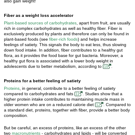
also gain weight!
Fiber as a weight loss accelerator
Plant-based sources of carbohydrates
, apart from fruit, are usually
rich in complex carbohydrates as well as healthy fiber. Fiber is
exclusively produced by plants and therefore can only be found in
plant-based foods (see
fiber-rich foods
) and helps increase
feelings of satiety. This signals the body to eat less, thus slowing
down food intake. In addition, fiber contributes to a healthy gut
flora, as it provides the food base for gut bacteria. Moreover, a
healthy gut flora is associated with a lower body weight in
adolescents due to better metabolism, according to
.
10
Proteins for a better feeling of satiety
Proteins
, in general, contribute to a better feeling of satiety
compared to carbohydrates and fats
. Studies show that a
11
higher protein intake contributes to maintaining muscle mass in
older women who are on a reduced calorie diet
. Compared to
12
a standard diet, proteins, together with fiber, provide a better body
composition.
But be careful, an excess of proteins, like an excess of the other
two
macronutrients
- carbohydrates and lipids - will be converted