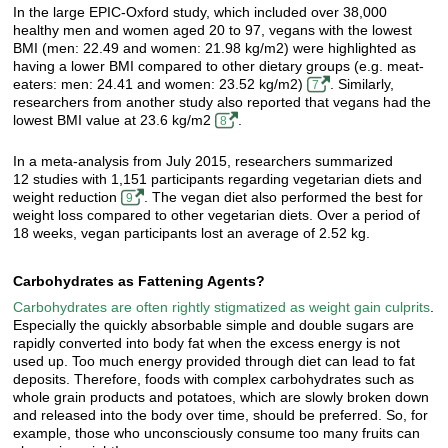
In the large EPIC-Oxford study, which included over 38,000
healthy men and women aged 20 to 97, vegans with the lowest
BMI (men: 22.49 and women: 21.98 kg/m2) were highlighted as
having a lower BMI compared to other dietary groups (e.g. meat-
eaters: men: 24.41 and women: 23.52 kg/m2)
. Similarly,
7
researchers from another study also reported that vegans had the
lowest BMI value at 23.6 kg/m2
.
8
In a meta-analysis from July 2015, researchers summarized
12 studies with 1,151 participants regarding vegetarian diets and
weight reduction
. The vegan diet also performed the best for
9
weight loss compared to other vegetarian diets. Over a period of
18 weeks, vegan participants lost an average of 2.52 kg.
Carbohydrates as Fattening Agents?
Carbohydrates are often rightly stigmatized as weight gain culprits
.
Especially the quickly absorbable simple and double sugars are
rapidly converted into body fat when the excess energy is not
used up. Too much energy provided through diet can lead to fat
deposits. Therefore, foods with complex carbohydrates such as
whole grain products and potatoes, which are slowly broken down
and released into the body over time, should be preferred. So, for
example, those who unconsciously consume too many fruits can