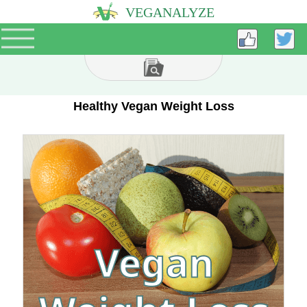
VEGANALYZE
Healthy Vegan Weight Loss