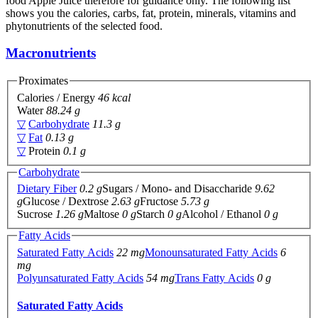
food Apple Juice therefore for guidance only. The following list
shows you the calories, carbs, fat, protein, minerals, vitamins and
phytonutrients of the selected food.
Macronutrients
Proximates
Calories / Energy
46 kcal
Water
88.24 g
▽
Carbohydrate
11.3 g
▽
Fat
0.13 g
▽
Protein
0.1 g
Carbohydrate
Dietary Fiber
0.2 g
Sugars / Mono- and Disaccharide
9.62
g
Glucose / Dextrose
2.63 g
Fructose
5.73 g
Sucrose
1.26 g
Maltose
0 g
Starch
0 g
Alcohol / Ethanol
0 g
Fatty Acids
Saturated Fatty Acids
22 mg
Monounsaturated Fatty Acids
6
mg
Polyunsaturated Fatty Acids
54 mg
Trans Fatty Acids
0 g
Saturated Fatty Acids