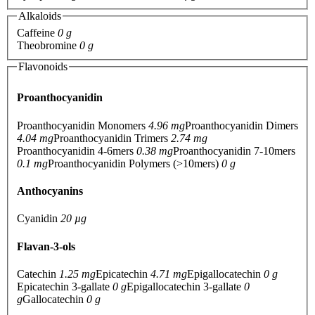
Alkaloids
Caffeine
0 g
Theobromine
0 g
Flavonoids
Proanthocyanidin
Proanthocyanidin Monomers
4.96 mg
Proanthocyanidin Dimers
4.04 mg
Proanthocyanidin Trimers
2.74 mg
Proanthocyanidin 4-6mers
0.38 mg
Proanthocyanidin 7-10mers
0.1 mg
Proanthocyanidin Polymers (>10mers)
0 g
Anthocyanins
Cyanidin
20 µg
Flavan-3-ols
Catechin
1.25 mg
Epicatechin
4.71 mg
Epigallocatechin
0 g
Epicatechin 3-gallate
0 g
Epigallocatechin 3-gallate
0
g
Gallocatechin
0 g