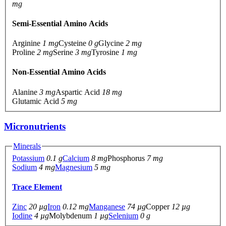
mg
Semi-Essential Amino Acids
Arginine
1 mg
Cysteine
0 g
Glycine
2 mg
Proline
2 mg
Serine
3 mg
Tyrosine
1 mg
Non-Essential Amino Acids
Alanine
3 mg
Aspartic Acid
18 mg
Glutamic Acid
5 mg
Micronutrients
Minerals
Potassium
0.1 g
Calcium
8 mg
Phosphorus
7 mg
Sodium
4 mg
Magnesium
5 mg
Trace Element
Zinc
20 µg
Iron
0.12 mg
Manganese
74 µg
Copper
12 µg
Iodine
4 µg
Molybdenum
1 µg
Selenium
0 g