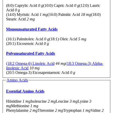
(8:0) Caprylic Acid
0 g
(10:0) Capric Acid
0 g
(12:0) Lauric
Acid
0 g
(14:0) Myristic Acid
1 mg
(16:0) Palmitic Acid
18 mg
(18:0)
Stearic Acid
2 mg
Monounsaturated Fatty Acids
(16:1) Palmitoleic Acid
0 g
(18:1) Oleic Acid
5 mg
(20:1) Eicosenoic Acid
0 g
Polyunsaturated Fatty Acids
(18:2 Omega-6) Linoleic Acid
44 mg
(18:3 Omega-3) Alpha-
linolenic Acid
10 mg
(20:5 Omega-3) Eicosapentaenoic Acid
0 g
Amino Acids
Essential Amino Acids
Hiistidine
1 mg
Isoleucine
2 mg
Leucine
3 mg
Lysine
3
mg
Methionine
1 mg
Phenylalanine
2 mg
Threonine
2 mg
Tryptophan
1 mg
Valine
2