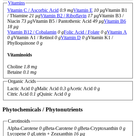
Vitamins
Vitamin C / Ascorbic Acid
0.9 mg
Vitamin E
10 µg
Vitamin B1
/ Thiamine
21 µg
Vitamin B2 / Riboflavin
17 µg
Vitamin B3 /
Niacin
73 µg
Vitamin B5 / Pantothenic Acid
49 µg
Vitamin B6
18 µg
Vitamin B12 / Cobalamin
0 g
Folic Acid / Folate
0 g
Vitamin A
0 g
Vitamin A1 / Retinol
0 g
Vitamin D
0 g
Vitamin K1 /
Phylloquinone
0 g
Vitaminoids
Choline
1.8 mg
Betaine
0.1 mg
Organic Acids
Lactic Acid
0 g
Malic Acid
0.3 g
Acetic Acid
0 g
Citric Acid
0.1 g
Quinic Acid
0 g
Phytochemicals / Phytonutrients
Carotinoids
Alpha-Carotene
0 g
Beta-Carotene
0 g
Beta-Cryptoxanthin
0 g
Lycopene
0 g
Lutein + Zeaxanthin
16 µg