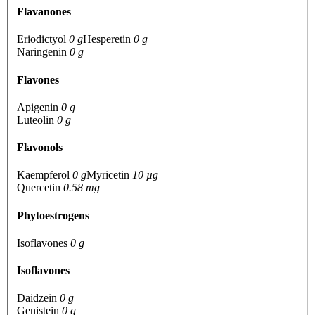
Flavanones
Eriodictyol
0 g
Hesperetin
0 g
Naringenin
0 g
Flavones
Apigenin
0 g
Luteolin
0 g
Flavonols
Kaempferol
0 g
Myricetin
10 µg
Quercetin
0.58 mg
Phytoestrogens
Isoflavones
0 g
Isoflavones
Daidzein
0 g
Genistein
0 g