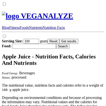
VEGANALYZE
Blog
Fitness
Foods
Nutrients
Nutrition Facts
Serving Size:
gram
Food:
Apple Juice - Nutrition Facts, Calories
And Nutrients
Beverages
Food Group:
processed
Status:
The nutritional value, nutrition facts and calories refer to a weight of
apple juice.
100 g
Depending on environmental conditions and because of processing
the information may vary. Nutritional values and the calories for