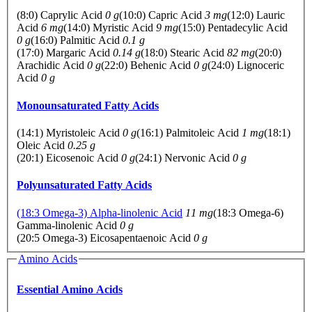
(8:0) Caprylic Acid
0 g
(10:0) Capric Acid
3 mg
(12:0) Lauric
Acid
6 mg
(14:0) Myristic Acid
9 mg
(15:0) Pentadecylic Acid
0 g
(16:0) Palmitic Acid
0.1 g
(17:0) Margaric Acid
0.14 g
(18:0) Stearic Acid
82 mg
(20:0)
Arachidic Acid
0 g
(22:0) Behenic Acid
0 g
(24:0) Lignoceric
Acid
0 g
Monounsaturated Fatty Acids
(14:1) Myristoleic Acid
0 g
(16:1) Palmitoleic Acid
1 mg
(18:1)
Oleic Acid
0.25 g
(20:1) Eicosenoic Acid
0 g
(24:1) Nervonic Acid
0 g
Polyunsaturated Fatty Acids
(18:3 Omega-3) Alpha-linolenic Acid
11 mg
(18:3 Omega-6)
Gamma-linolenic Acid
0 g
(20:5 Omega-3) Eicosapentaenoic Acid
0 g
Amino Acids
Essential Amino Acids