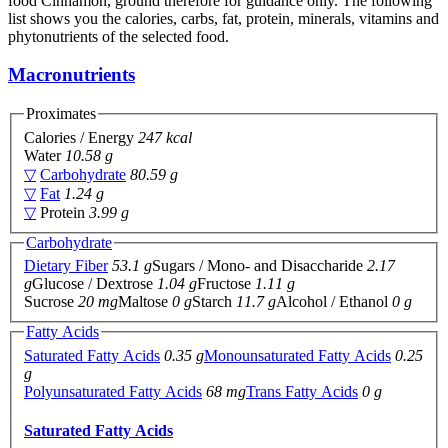
food Cinnamon, ground therefore for guidance only. The following
list shows you the calories, carbs, fat, protein, minerals, vitamins and
phytonutrients of the selected food.
Macronutrients
Proximates
Calories / Energy
247 kcal
Water
10.58 g
▽
Carbohydrate
80.59 g
▽
Fat
1.24 g
▽
Protein
3.99 g
Carbohydrate
Dietary Fiber
53.1 g
Sugars / Mono- and Disaccharide
2.17
g
Glucose / Dextrose
1.04 g
Fructose
1.11 g
Sucrose
20 mg
Maltose
0 g
Starch
11.7 g
Alcohol / Ethanol
0 g
Fatty Acids
Saturated Fatty Acids
0.35 g
Monounsaturated Fatty Acids
0.25
g
Polyunsaturated Fatty Acids
68 mg
Trans Fatty Acids
0 g
Saturated Fatty Acids