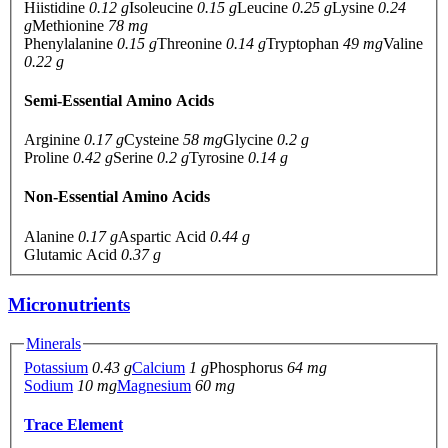
Hiistidine
0.12 g
Isoleucine
0.15 g
Leucine
0.25 g
Lysine
0.24
g
Methionine
78 mg
Phenylalanine
0.15 g
Threonine
0.14 g
Tryptophan
49 mg
Valine
0.22 g
Semi-Essential Amino Acids
Arginine
0.17 g
Cysteine
58 mg
Glycine
0.2 g
Proline
0.42 g
Serine
0.2 g
Tyrosine
0.14 g
Non-Essential Amino Acids
Alanine
0.17 g
Aspartic Acid
0.44 g
Glutamic Acid
0.37 g
Micronutrients
Minerals
Potassium
0.43 g
Calcium
1 g
Phosphorus
64 mg
Sodium
10 mg
Magnesium
60 mg
Trace Element