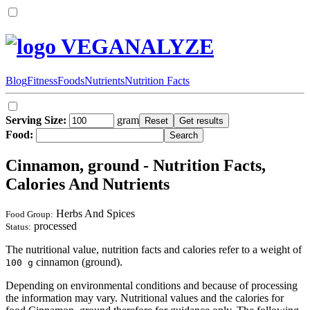
VEGANALYZE
Blog
Fitness
Foods
Nutrients
Nutrition Facts
Serving Size:
gram
Food:
Cinnamon, ground - Nutrition Facts,
Calories And Nutrients
Herbs And Spices
Food Group:
processed
Status:
The nutritional value, nutrition facts and calories refer to a weight of
cinnamon (ground).
100 g
Depending on environmental conditions and because of processing
the information may vary. Nutritional values and the calories for