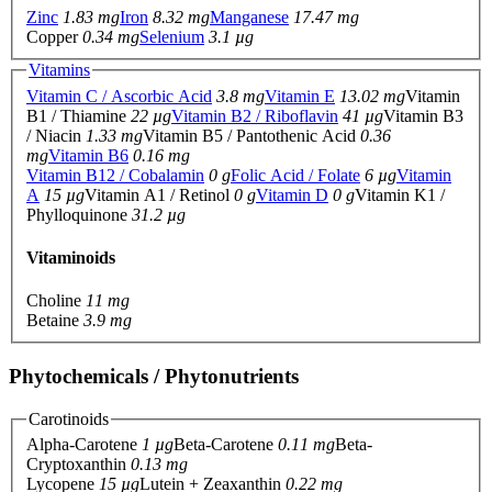
Zinc
1.83 mg
Iron
8.32 mg
Manganese
17.47 mg
Copper
0.34 mg
Selenium
3.1 µg
Vitamins
Vitamin C / Ascorbic Acid
3.8 mg
Vitamin E
13.02 mg
Vitamin
B1 / Thiamine
22 µg
Vitamin B2 / Riboflavin
41 µg
Vitamin B3
/ Niacin
1.33 mg
Vitamin B5 / Pantothenic Acid
0.36
mg
Vitamin B6
0.16 mg
Vitamin B12 / Cobalamin
0 g
Folic Acid / Folate
6 µg
Vitamin
A
15 µg
Vitamin A1 / Retinol
0 g
Vitamin D
0 g
Vitamin K1 /
Phylloquinone
31.2 µg
Vitaminoids
Choline
11 mg
Betaine
3.9 mg
Phytochemicals / Phytonutrients
Carotinoids
Alpha-Carotene
1 µg
Beta-Carotene
0.11 mg
Beta-
Cryptoxanthin
0.13 mg
Lycopene
15 µg
Lutein + Zeaxanthin
0.22 mg