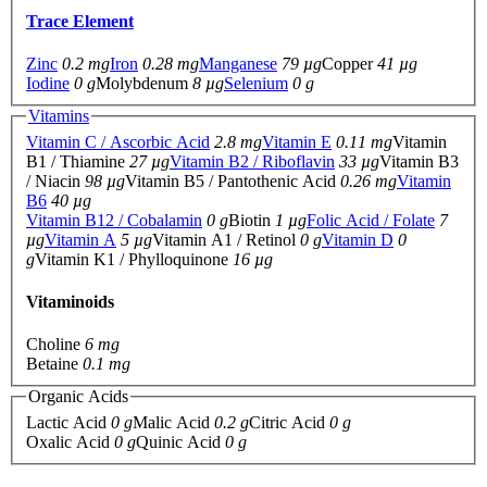
Trace Element
Zinc
0.2 mg
Iron
0.28 mg
Manganese
79 µg
Copper
41 µg
Iodine
0 g
Molybdenum
8 µg
Selenium
0 g
Vitamins
Vitamin C / Ascorbic Acid
2.8 mg
Vitamin E
0.11 mg
Vitamin
B1 / Thiamine
27 µg
Vitamin B2 / Riboflavin
33 µg
Vitamin B3
/ Niacin
98 µg
Vitamin B5 / Pantothenic Acid
0.26 mg
Vitamin
B6
40 µg
Vitamin B12 / Cobalamin
0 g
Biotin
1 µg
Folic Acid / Folate
7
µg
Vitamin A
5 µg
Vitamin A1 / Retinol
0 g
Vitamin D
0
g
Vitamin K1 / Phylloquinone
16 µg
Vitaminoids
Choline
6 mg
Betaine
0.1 mg
Organic Acids
Lactic Acid
0 g
Malic Acid
0.2 g
Citric Acid
0 g
Oxalic Acid
0 g
Quinic Acid
0 g