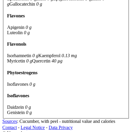
g
Gallocatechin
0 g
Flavones
Apigenin
0 g
Luteolin
0 g
Flavonols
Isorhamnetin
0 g
Kaempferol
0.13 mg
Myricetin
0 g
Quercetin
40 µg
Phytoestrogens
Isoflavones
0 g
Isoflavones
Daidzein
0 g
Genistein
0 g
Sources
: Cucumber, with peel - nutritional value and calories
Contact
⁃
Legal Notice
⁃
Data Privacy