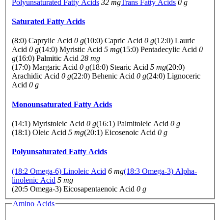
Polyunsaturated Fatty Acids
32 mg
Trans Fatty Acids
0 g
Saturated Fatty Acids
(8:0) Caprylic Acid
0 g
(10:0) Capric Acid
0 g
(12:0) Lauric
Acid
0 g
(14:0) Myristic Acid
5 mg
(15:0) Pentadecylic Acid
0
g
(16:0) Palmitic Acid
28 mg
(17:0) Margaric Acid
0 g
(18:0) Stearic Acid
5 mg
(20:0)
Arachidic Acid
0 g
(22:0) Behenic Acid
0 g
(24:0) Lignoceric
Acid
0 g
Monounsaturated Fatty Acids
(14:1) Myristoleic Acid
0 g
(16:1) Palmitoleic Acid
0 g
(18:1) Oleic Acid
5 mg
(20:1) Eicosenoic Acid
0 g
Polyunsaturated Fatty Acids
(18:2 Omega-6) Linoleic Acid
6 mg
(18:3 Omega-3) Alpha-
linolenic Acid
5 mg
(20:5 Omega-3) Eicosapentaenoic Acid
0 g
Amino Acids