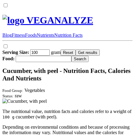
VEGANALYZE
Blog
Fitness
Foods
Nutrients
Nutrition Facts
Serving Size:
gram
Food:
Cucumber, with peel - Nutrition Facts, Calories
And Nutrients
Vegetables
Food Group:
raw
Status:
The nutritional value, nutrition facts and calories refer to a weight of
cucumber (with peel).
100 g
Depending on environmental conditions and because of processing
the information may vary. Nutritional values and the calories for