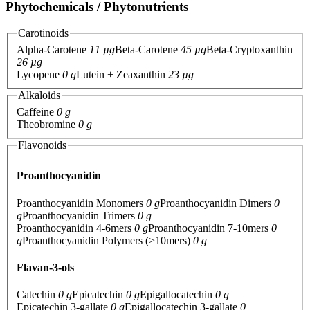
Phytochemicals / Phytonutrients
Carotinoids
Alpha-Carotene
11 µg
Beta-Carotene
45 µg
Beta-Cryptoxanthin
26 µg
Lycopene
0 g
Lutein + Zeaxanthin
23 µg
Alkaloids
Caffeine
0 g
Theobromine
0 g
Flavonoids
Proanthocyanidin
Proanthocyanidin Monomers
0 g
Proanthocyanidin Dimers
0
g
Proanthocyanidin Trimers
0 g
Proanthocyanidin 4-6mers
0 g
Proanthocyanidin 7-10mers
0
g
Proanthocyanidin Polymers (>10mers)
0 g
Flavan-3-ols
Catechin
0 g
Epicatechin
0 g
Epigallocatechin
0 g
Epicatechin 3-gallate
0 g
Epigallocatechin 3-gallate
0