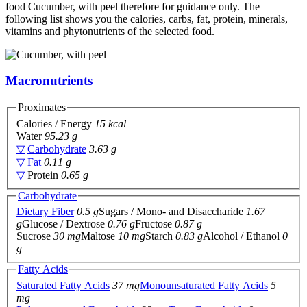
food Cucumber, with peel therefore for guidance only. The
following list shows you the calories, carbs, fat, protein, minerals,
vitamins and phytonutrients of the selected food.
Macronutrients
Proximates
Calories / Energy
15 kcal
Water
95.23 g
▽
Carbohydrate
3.63 g
▽
Fat
0.11 g
▽
Protein
0.65 g
Carbohydrate
Dietary Fiber
0.5 g
Sugars / Mono- and Disaccharide
1.67
g
Glucose / Dextrose
0.76 g
Fructose
0.87 g
Sucrose
30 mg
Maltose
10 mg
Starch
0.83 g
Alcohol / Ethanol
0
g
Fatty Acids
Saturated Fatty Acids
37 mg
Monounsaturated Fatty Acids
5
mg