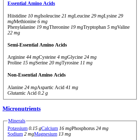
Essential Amino Acids
Hiistidine
10 mg
Isoleucine
21 mg
Leucine
29 mg
Lysine
29
mg
Methionine
6 mg
Phenylalanine
19 mg
Threonine
19 mg
Tryptophan
5 mg
Valine
22 mg
Semi-Essential Amino Acids
Arginine
44 mg
Cysteine
4 mg
Glycine
24 mg
Proline
15 mg
Serine
20 mg
Tyrosine
11 mg
Non-Essential Amino Acids
Alanine
24 mg
Aspartic Acid
41 mg
Glutamic Acid
0.2 g
Micronutrients
Minerals
Potassium
0.15 g
Calcium
16 mg
Phosphorus
24 mg
Sodium
2 mg
Magnesium
13 mg