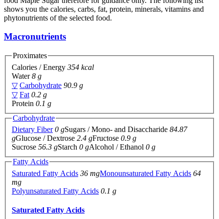
food Maple Sugar therefore for guidance only. The following list
shows you the calories, carbs, fat, protein, minerals, vitamins and
phytonutrients of the selected food.
Macronutrients
Proximates
Calories / Energy
354 kcal
Water
8 g
▽
Carbohydrate
90.9 g
▽
Fat
0.2 g
Protein
0.1 g
Carbohydrate
Dietary Fiber
0 g
Sugars / Mono- and Disaccharide
84.87
g
Glucose / Dextrose
2.4 g
Fructose
0.9 g
Sucrose
56.3 g
Starch
0 g
Alcohol / Ethanol
0 g
Fatty Acids
Saturated Fatty Acids
36 mg
Monounsaturated Fatty Acids
64
mg
Polyunsaturated Fatty Acids
0.1 g
Saturated Fatty Acids