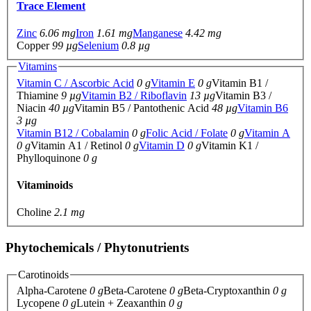
Trace Element
Zinc
6.06 mg
Iron
1.61 mg
Manganese
4.42 mg
Copper
99 µg
Selenium
0.8 µg
Vitamins
Vitamin C / Ascorbic Acid
0 g
Vitamin E
0 g
Vitamin B1 /
Thiamine
9 µg
Vitamin B2 / Riboflavin
13 µg
Vitamin B3 /
Niacin
40 µg
Vitamin B5 / Pantothenic Acid
48 µg
Vitamin B6
3 µg
Vitamin B12 / Cobalamin
0 g
Folic Acid / Folate
0 g
Vitamin A
0 g
Vitamin A1 / Retinol
0 g
Vitamin D
0 g
Vitamin K1 /
Phylloquinone
0 g
Vitaminoids
Choline
2.1 mg
Phytochemicals / Phytonutrients
Carotinoids
Alpha-Carotene
0 g
Beta-Carotene
0 g
Beta-Cryptoxanthin
0 g
Lycopene
0 g
Lutein + Zeaxanthin
0 g