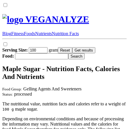
VEGANALYZE
Blog
Fitness
Foods
Nutrients
Nutrition Facts
Serving Size:
gram
Food:
Maple Sugar - Nutrition Facts, Calories
And Nutrients
Gelling Agents And Sweeteners
Food Group:
processed
Status:
The nutritional value, nutrition facts and calories refer to a weight of
maple sugar.
100 g
Depending on environmental conditions and because of processing
the information may vary. Nutritional values and the calories for