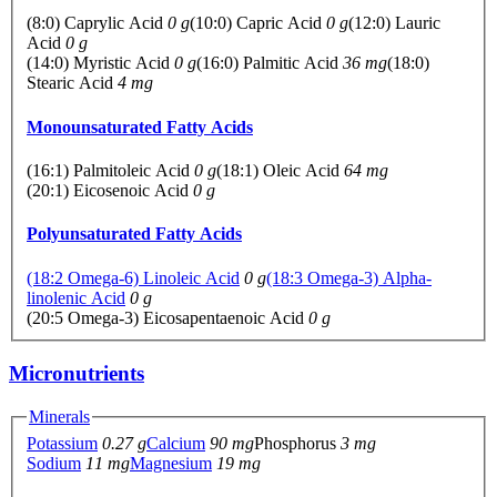
(8:0) Caprylic Acid
0 g
(10:0) Capric Acid
0 g
(12:0) Lauric
Acid
0 g
(14:0) Myristic Acid
0 g
(16:0) Palmitic Acid
36 mg
(18:0)
Stearic Acid
4 mg
Monounsaturated Fatty Acids
(16:1) Palmitoleic Acid
0 g
(18:1) Oleic Acid
64 mg
(20:1) Eicosenoic Acid
0 g
Polyunsaturated Fatty Acids
(18:2 Omega-6) Linoleic Acid
0 g
(18:3 Omega-3) Alpha-
linolenic Acid
0 g
(20:5 Omega-3) Eicosapentaenoic Acid
0 g
Micronutrients
Minerals
Potassium
0.27 g
Calcium
90 mg
Phosphorus
3 mg
Sodium
11 mg
Magnesium
19 mg