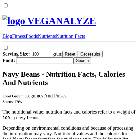
VEGANALYZE
Blog
Fitness
Foods
Nutrients
Nutrition Facts
Serving Size:
gram
Food:
Navy Beans - Nutrition Facts, Calories
And Nutrients
Legumes And Pulses
Food Group:
raw
Status:
The nutritional value, nutrition facts and calories refer to a weight of
navy beans.
100 g
Depending on environmental conditions and because of processing
the information may vary. Nutritional values and the calories for