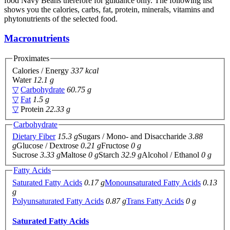
food Navy Beans therefore for guidance only. The following list
shows you the calories, carbs, fat, protein, minerals, vitamins and
phytonutrients of the selected food.
Macronutrients
Proximates
Calories / Energy
337 kcal
Water
12.1 g
▽
Carbohydrate
60.75 g
▽
Fat
1.5 g
▽
Protein
22.33 g
Carbohydrate
Dietary Fiber
15.3 g
Sugars / Mono- and Disaccharide
3.88
g
Glucose / Dextrose
0.21 g
Fructose
0 g
Sucrose
3.33 g
Maltose
0 g
Starch
32.9 g
Alcohol / Ethanol
0 g
Fatty Acids
Saturated Fatty Acids
0.17 g
Monounsaturated Fatty Acids
0.13
g
Polyunsaturated Fatty Acids
0.87 g
Trans Fatty Acids
0 g
Saturated Fatty Acids