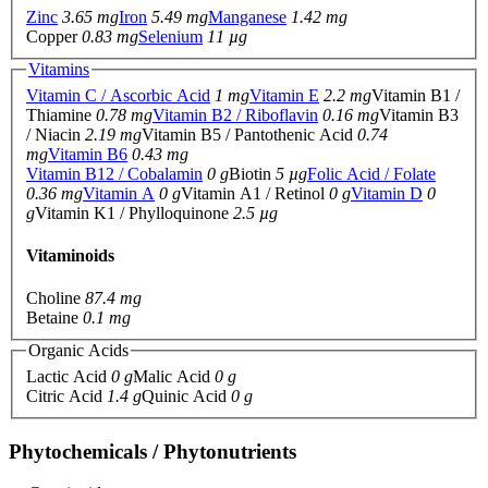
Zinc
3.65 mg
Iron
5.49 mg
Manganese
1.42 mg
Copper
0.83 mg
Selenium
11 µg
Vitamins
Vitamin C / Ascorbic Acid
1 mg
Vitamin E
2.2 mg
Vitamin B1 /
Thiamine
0.78 mg
Vitamin B2 / Riboflavin
0.16 mg
Vitamin B3
/ Niacin
2.19 mg
Vitamin B5 / Pantothenic Acid
0.74
mg
Vitamin B6
0.43 mg
Vitamin B12 / Cobalamin
0 g
Biotin
5 µg
Folic Acid / Folate
0.36 mg
Vitamin A
0 g
Vitamin A1 / Retinol
0 g
Vitamin D
0
g
Vitamin K1 / Phylloquinone
2.5 µg
Vitaminoids
Choline
87.4 mg
Betaine
0.1 mg
Organic Acids
Lactic Acid
0 g
Malic Acid
0 g
Citric Acid
1.4 g
Quinic Acid
0 g
Phytochemicals / Phytonutrients