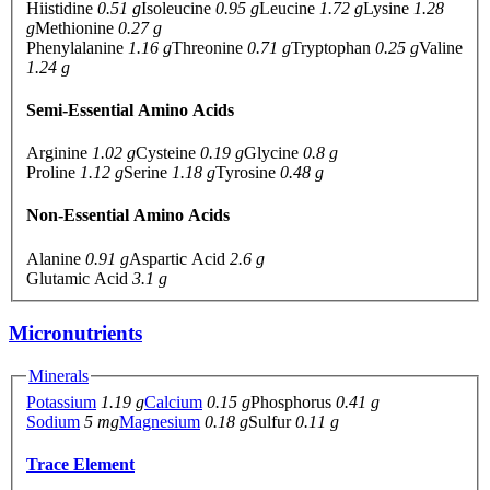
Hiistidine
0.51 g
Isoleucine
0.95 g
Leucine
1.72 g
Lysine
1.28
g
Methionine
0.27 g
Phenylalanine
1.16 g
Threonine
0.71 g
Tryptophan
0.25 g
Valine
1.24 g
Semi-Essential Amino Acids
Arginine
1.02 g
Cysteine
0.19 g
Glycine
0.8 g
Proline
1.12 g
Serine
1.18 g
Tyrosine
0.48 g
Non-Essential Amino Acids
Alanine
0.91 g
Aspartic Acid
2.6 g
Glutamic Acid
3.1 g
Micronutrients
Minerals
Potassium
1.19 g
Calcium
0.15 g
Phosphorus
0.41 g
Sodium
5 mg
Magnesium
0.18 g
Sulfur
0.11 g
Trace Element