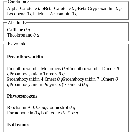
Carotinoids
Alpha-Carotene
0 g
Beta-Carotene
0 g
Beta-Cryptoxanthin
0 g
Lycopene
0 g
Lutein + Zeaxanthin
0 g
Alkaloids
Caffeine
0 g
Theobromine
0 g
Flavonoids
Proanthocyanidin
Proanthocyanidin Monomers
0 g
Proanthocyanidin Dimers
0
g
Proanthocyanidin Trimers
0 g
Proanthocyanidin 4-6mers
0 g
Proanthocyanidin 7-10mers
0
g
Proanthocyanidin Polymers (>10mers)
0 g
Phytoestrogens
Biochanin A
19.7 µg
Coumestrol
0 g
Formononetin
0 g
Isoflavones
0.21 mg
Isoflavones