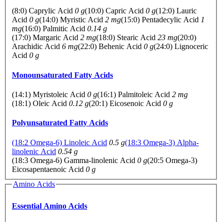
(8:0) Caprylic Acid
0 g
(10:0) Capric Acid
0 g
(12:0) Lauric
Acid
0 g
(14:0) Myristic Acid
2 mg
(15:0) Pentadecylic Acid
1
mg
(16:0) Palmitic Acid
0.14 g
(17:0) Margaric Acid
2 mg
(18:0) Stearic Acid
23 mg
(20:0)
Arachidic Acid
6 mg
(22:0) Behenic Acid
0 g
(24:0) Lignoceric
Acid
0 g
Monounsaturated Fatty Acids
(14:1) Myristoleic Acid
0 g
(16:1) Palmitoleic Acid
2 mg
(18:1) Oleic Acid
0.12 g
(20:1) Eicosenoic Acid
0 g
Polyunsaturated Fatty Acids
(18:2 Omega-6) Linoleic Acid
0.5 g
(18:3 Omega-3) Alpha-
linolenic Acid
0.54 g
(18:3 Omega-6) Gamma-linolenic Acid
0 g
(20:5 Omega-3)
Eicosapentaenoic Acid
0 g
Amino Acids
Essential Amino Acids