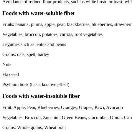
Avoidance of refined flour products, such as white bread or toast, wh
Foods with water-soluble fiber
Fruits: banana, plums, apple, pear, blackberries, blueberries, strawberrie
Vegetables: broccoli, potatoes, carrots, root vegetables
Legumes such as lentils and beans
Grains: oats, spelt, barley
Nuts
Flaxseed
Psyllium husk (has a laxative effect)
Foods with water-insoluble fiber
Fruit: Apple, Pear, Blueberries, Oranges, Grapes, Kiwi, Avocado
Vegetables: Broccoli, Zucchini, Green Beans, Cucumber, Onion, Carro
Grains: Whole grains, Wheat bran