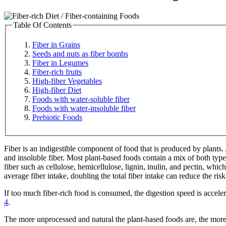
Table Of Contents
Fiber in Grains
Seeds and nuts as fiber bombs
Fiber in Legumes
Fiber-rich fruits
High-fiber Vegetables
High-fiber Diet
Foods with water-soluble fiber
Foods with water-insoluble fiber
Prebiotic Foods
Fiber is an indigestible component of food that is produced by plants.
and insoluble fiber. Most plant-based foods contain a mix of both type
fiber such as cellulose, hemicellulose, lignin, inulin, and pectin, whi
average fiber intake, doubling the total fiber intake can reduce the ri
If too much fiber-rich food is consumed, the digestion speed is accele
4
.
The more unprocessed and natural the plant-based foods are, the more f