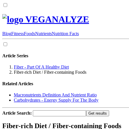
VEGANALYZE
Blog
Fitness
Foods
Nutrients
Nutrition Facts
Article Series
Fiber - Part Of A Healthy Diet
Fiber-rich Diet / Fiber-containing Foods
Related Articles
Macronutrients Definition And Nutrient Ratio
Carbohydrates - Energy Supply For The Body
Article Search:
Fiber-rich Diet / Fiber-containing Foods