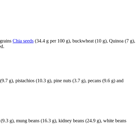
-grains
Chia seeds
(34.4 g per 100 g), buckwheat (10 g), Quinoa (7 g),
ed.
.7 g), pistachios (10.3 g), pine nuts (3.7 g), pecans (9.6 g) and
ns (9.3 g), mung beans (16.3 g), kidney beans (24.9 g), white beans