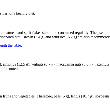
part of a healthy diet.
ore, oatmeal and spelt flakes should be consumed regularly. The pseudo
 fiber-rich diet. Brown (3.4 g) and wild rice (6.2 g) are also recommend
ough the table
.
 almonds (12.5 g), walnuts (6.7 g), macadamia nuts (8.6 g), hazelnuts (9
ld be noted.
n fruits and vegetables. Therefore, peas (5 g), lentils (10.7 g), soybea