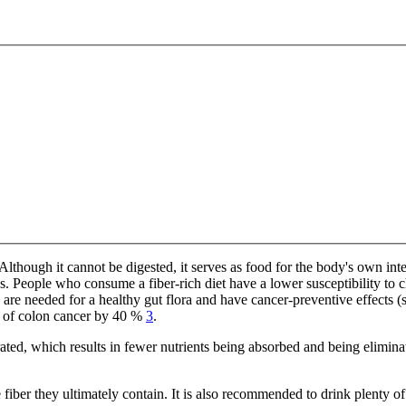
 Although it cannot be digested, it serves as food for the body's own i
s. People who consume a fiber-rich diet have a lower susceptibility to 
ch are needed for a healthy gut flora and have cancer-preventive effects (
sk of colon cancer by 40 %
3
.
rated, which results in fewer nutrients being absorbed and being eliminat
iber they ultimately contain. It is also recommended to drink plenty of w