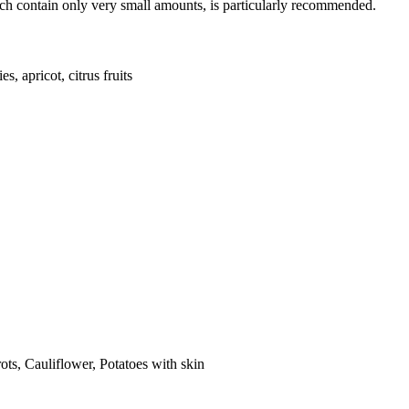
ich contain only very small amounts, is particularly recommended.
s, apricot, citrus fruits
ts, Cauliflower, Potatoes with skin