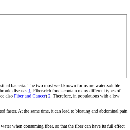
ntestinal bacteria. The two most well-known forms are water-soluble
chronic diseases
1
. Fiber-rich foods contain many different types of
see also
Fiber and Cancer
)
2
. Therefore, in populations with a low
ed faster. At the same time, it can lead to bloating and abdominal pain
ater when consuming fiber, so that the fiber can have its full effect.