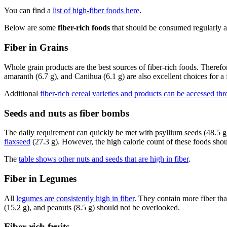
You can find a
list of high-fiber foods here
.
Below are some
fiber-rich foods
that should be consumed regularly as 
Fiber in Grains
Whole grain products are the best sources of fiber-rich foods. Theref
amaranth (6.7 g), and Canihua (6.1 g) are also excellent choices for a
Additional
fiber-rich cereal varieties and products can be accessed thr
Seeds and nuts as fiber bombs
The daily requirement can quickly be met with psyllium seeds (48.5 g),
flaxseed
(27.3 g). However, the high calorie count of these foods shou
The
table shows other nuts and seeds that are high in fiber
.
Fiber in Legumes
All
legumes are consistently high in fiber
. They contain more fiber tha
(15.2 g), and peanuts (8.5 g) should not be overlooked.
Fiber-rich fruits