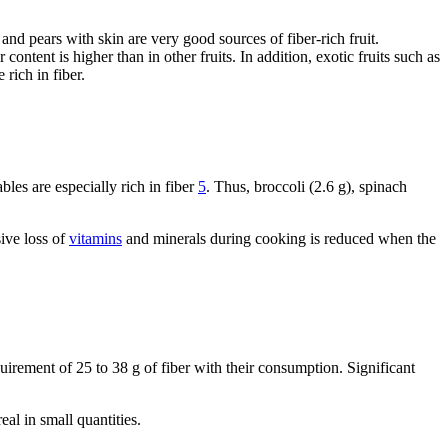
s and pears with skin are very good sources of fiber-rich fruit.
 content is higher than in other fruits. In addition, exotic fruits such as
 rich in fiber.
bles are especially rich in fiber
5
. Thus, broccoli (2.6 g), spinach
sive loss of
vitamins
and minerals during cooking is reduced when the
uirement of 25 to 38 g of fiber with their consumption. Significant
eal in small quantities.