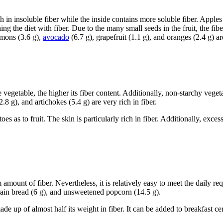
rich in insoluble fiber while the inside contains more soluble fiber. Apple
ng the diet with fiber. Due to the many small seeds in the fruit, the fiber
mmons (3.6 g),
avocado
(6.7 g), grapefruit (1.1 g), and oranges (2.4 g) are
 vegetable, the higher its fiber content. Additionally, non-starchy vegeta
2.8 g), and artichokes (5.4 g) are very rich in fiber.
s as to fruit. The skin is particularly rich in fiber. Additionally, exces
ount of fiber. Nevertheless, it is relatively easy to meet the daily req
rain bread (6 g), and unsweetened popcorn (14.5 g).
e up of almost half its weight in fiber. It can be added to breakfast cer