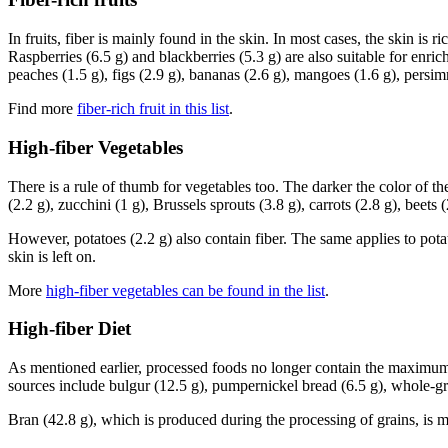
In fruits, fiber is mainly found in the skin. In most cases, the skin is 
Raspberries (6.5 g) and blackberries (5.3 g) are also suitable for enrichi
peaches (1.5 g), figs (2.9 g), bananas (2.6 g), mangoes (1.6 g), persi
Find more
fiber-rich fruit in this list
.
High-fiber Vegetables
There is a rule of thumb for vegetables too. The darker the color of the
(2.2 g), zucchini (1 g), Brussels sprouts (3.8 g), carrots (2.8 g), beets (
However, potatoes (2.2 g) also contain fiber. The same applies to potatoe
skin is left on.
More
high-fiber vegetables can be found in the list
.
High-fiber Diet
As mentioned earlier, processed foods no longer contain the maximum am
sources include bulgur (12.5 g), pumpernickel bread (6.5 g), whole-g
Bran (42.8 g), which is produced during the processing of grains, is mad