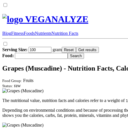
VEGANALYZE
Blog
Fitness
Foods
Nutrients
Nutrition Facts
Serving Size:
gram
Food:
Grapes (Muscadine) - Nutrition Facts, Cal
Fruits
Food Group:
raw
Status:
The nutritional value, nutrition facts and calories refer to a weight of
1
Depending on environmental conditions and because of processing the 
shows you the calories, carbs, fat, protein, minerals, vitamins and phyt