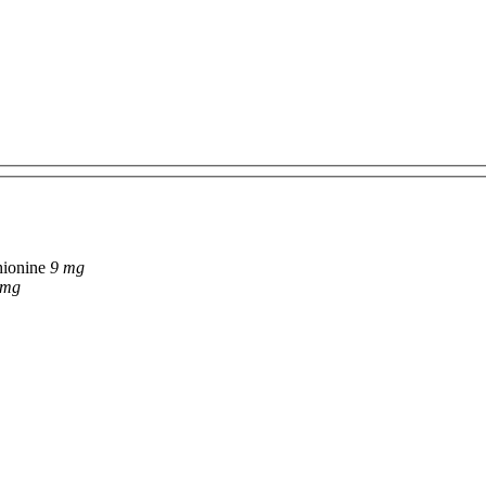
hionine
9 mg
 mg