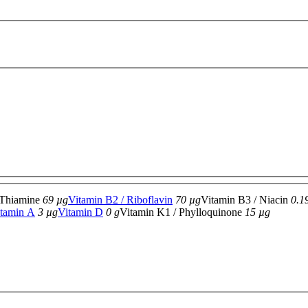
 Thiamine
69 µg
Vitamin B2 / Riboflavin
70 µg
Vitamin B3 / Niacin
0.1
tamin A
3 µg
Vitamin D
0 g
Vitamin K1 / Phylloquinone
15 µg