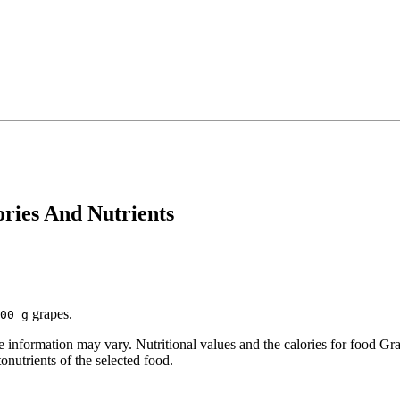
ories And Nutrients
grapes.
00 g
information may vary. Nutritional values and the calories for food Gra
onutrients of the selected food.