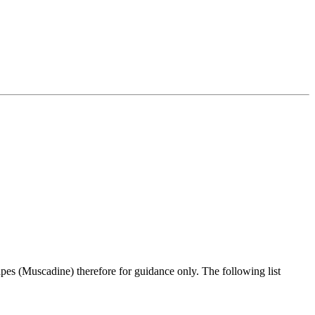
pes (Muscadine) therefore for guidance only. The following list