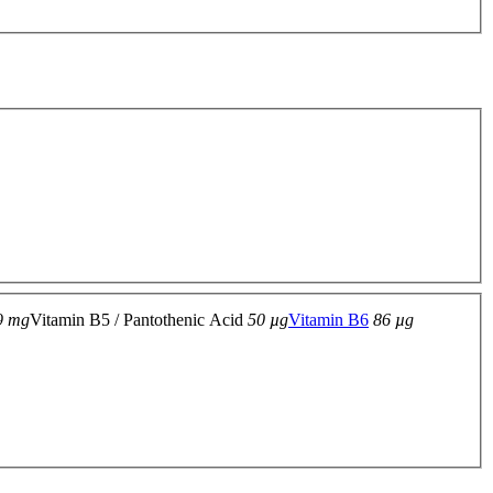
9 mg
Vitamin B5 / Pantothenic Acid
50 µg
Vitamin B6
86 µg