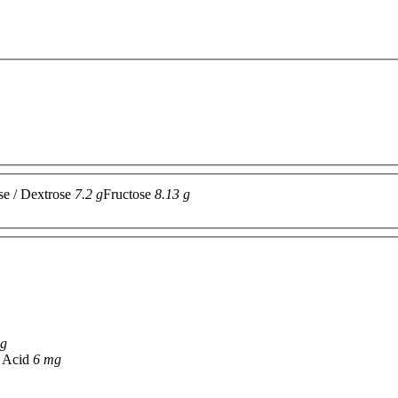
se / Dextrose
7.2 g
Fructose
8.13 g
 g
c Acid
6 mg