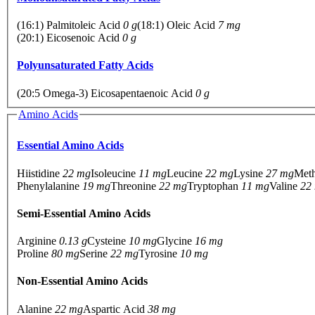
(16:1) Palmitoleic Acid
0 g
(18:1) Oleic Acid
7 mg
(20:1) Eicosenoic Acid
0 g
Polyunsaturated Fatty Acids
(20:5 Omega-3) Eicosapentaenoic Acid
0 g
Amino Acids
Essential Amino Acids
Hiistidine
22 mg
Isoleucine
11 mg
Leucine
22 mg
Lysine
27 mg
Met
Phenylalanine
19 mg
Threonine
22 mg
Tryptophan
11 mg
Valine
22
Semi-Essential Amino Acids
Arginine
0.13 g
Cysteine
10 mg
Glycine
16 mg
Proline
80 mg
Serine
22 mg
Tyrosine
10 mg
Non-Essential Amino Acids
Alanine
22 mg
Aspartic Acid
38 mg