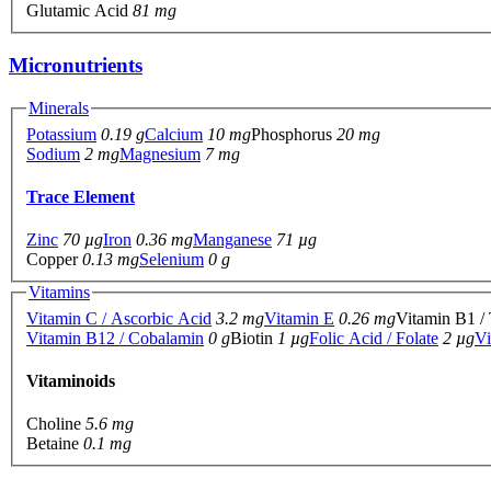
Glutamic Acid
81 mg
Micronutrients
Minerals
Potassium
0.19 g
Calcium
10 mg
Phosphorus
20 mg
Sodium
2 mg
Magnesium
7 mg
Trace Element
Zinc
70 µg
Iron
0.36 mg
Manganese
71 µg
Copper
0.13 mg
Selenium
0 g
Vitamins
Vitamin C / Ascorbic Acid
3.2 mg
Vitamin E
0.26 mg
Vitamin B1 /
Vitamin B12 / Cobalamin
0 g
Biotin
1 µg
Folic Acid / Folate
2 µg
Vi
Vitaminoids
Choline
5.6 mg
Betaine
0.1 mg