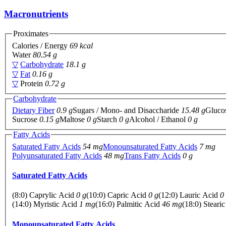
Macronutrients
Proximates
Calories / Energy
69 kcal
Water
80.54 g
▽
Carbohydrate
18.1 g
▽
Fat
0.16 g
▽
Protein
0.72 g
Carbohydrate
Dietary Fiber
0.9 g
Sugars / Mono- and Disaccharide
15.48 g
Gluco
Sucrose
0.15 g
Maltose
0 g
Starch
0 g
Alcohol / Ethanol
0 g
Fatty Acids
Saturated Fatty Acids
54 mg
Monounsaturated Fatty Acids
7 mg
Polyunsaturated Fatty Acids
48 mg
Trans Fatty Acids
0 g
Saturated Fatty Acids
(8:0) Caprylic Acid
0 g
(10:0) Capric Acid
0 g
(12:0) Lauric Acid
0
(14:0) Myristic Acid
1 mg
(16:0) Palmitic Acid
46 mg
(18:0) Steari
Monounsaturated Fatty Acids