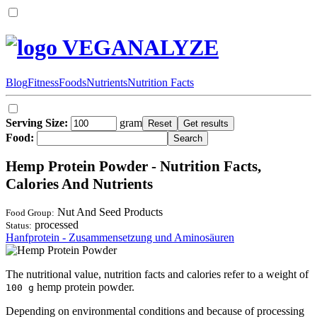
VEGANALYZE
Blog
Fitness
Foods
Nutrients
Nutrition Facts
Serving Size:
gram
Food:
Hemp Protein Powder - Nutrition Facts,
Calories And Nutrients
Nut And Seed Products
Food Group:
processed
Status:
Hanfprotein - Zusammensetzung und Aminosäuren
The nutritional value, nutrition facts and calories refer to a weight of
hemp protein powder.
100 g
Depending on environmental conditions and because of processing