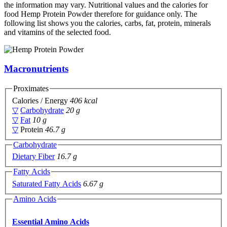
the information may vary. Nutritional values and the calories for
food Hemp Protein Powder therefore for guidance only. The
following list shows you the calories, carbs, fat, protein, minerals
and vitamins of the selected food.
Macronutrients
Proximates
Calories / Energy
406 kcal
▽
Carbohydrate
20 g
▽
Fat
10 g
▽
Protein
46.7 g
Carbohydrate
Dietary Fiber
16.7 g
Fatty Acids
Saturated Fatty Acids
6.67 g
Amino Acids
Essential Amino Acids