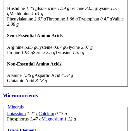
Hiistidine
1.45 g
Isoleucine
1.59 g
Leucine
3.05 g
Lysine
1.75
g
Methionine
1.01 g
Phenylalanine
2.07 g
Threonine
1.66 g
Tryptophan
0.47 g
Valine
2.08 g
Semi-Essential Amino Acids
Arginine
5.85 g
Cysteine
0.67 g
Glycine
2.07 g
Proline
1.94 g
Serine
2.5 g
Tyrosine
1.35 g
Non-Essential Amino Acids
Alanine
1.86 g
Aspartic Acid
4.78 g
Glutamic Acid
8.18 g
Micronutrients
Minerals
Potassium
1.21 g
Calcium
0.13 g
Phosphorus
1.47 g
Magnesium
1.12 g
Trace Element