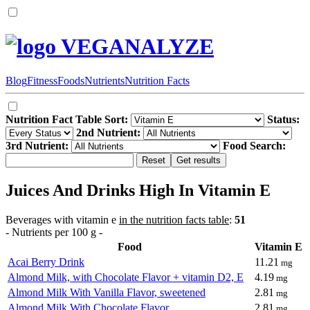
VEGANALYZE
Blog
Fitness
Foods
Nutrients
Nutrition Facts
Nutrition Fact Table Sort:
Status:
2nd Nutrient:
3rd Nutrient:
Food Search:
Juices And Drinks High In Vitamin E
Beverages with vitamin e
in the nutrition facts table
:
51
- Nutrients per 100 g -
Food
Vitamin E
Acai Berry Drink
11.21
mg
Almond Milk, with Chocolate Flavor + vitamin D2, E
4.19
mg
Almond Milk With Vanilla Flavor, sweetened
2.81
mg
Almond Milk With Chocolate Flavor
2.81
mg