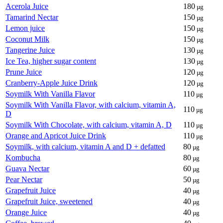
Acerola Juice
180
µg
Tamarind Nectar
150
µg
Lemon juice
150
µg
Coconut Milk
150
µg
Tangerine Juice
130
µg
Ice Tea, higher sugar content
130
µg
Prune Juice
120
µg
Cranberry-Apple Juice Drink
120
µg
Soymilk With Vanilla Flavor
110
µg
Soymilk With Vanilla Flavor, with calcium, vitamin A,
110
µg
D
Soymilk With Chocolate, with calcium, vitamin A, D
110
µg
Orange and Apricot Juice Drink
110
µg
Soymilk, with calcium, vitamin A and D + defatted
80
µg
Kombucha
80
µg
Guava Nectar
60
µg
Pear Nectar
50
µg
Grapefruit Juice
40
µg
Grapefruit Juice, sweetened
40
µg
Orange Juice
40
µg