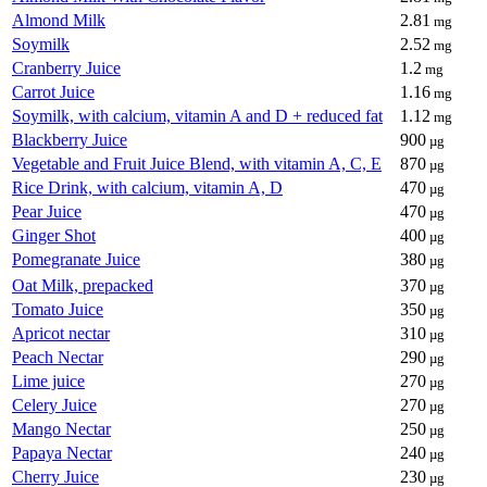
Almond Milk
2.81
mg
Soymilk
2.52
mg
Cranberry Juice
1.2
mg
Carrot Juice
1.16
mg
Soymilk, with calcium, vitamin A and D + reduced fat
1.12
mg
Blackberry Juice
900
µg
Vegetable and Fruit Juice Blend, with vitamin A, C, E
870
µg
Rice Drink, with calcium, vitamin A, D
470
µg
Pear Juice
470
µg
Ginger Shot
400
µg
Pomegranate Juice
380
µg
Oat Milk, prepacked
370
µg
Tomato Juice
350
µg
Apricot nectar
310
µg
Peach Nectar
290
µg
Lime juice
270
µg
Celery Juice
270
µg
Mango Nectar
250
µg
Papaya Nectar
240
µg
Cherry Juice
230
µg