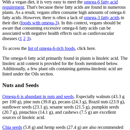
With a vegan diet, it is very easy to meet the
omega-6 fatty acid
requirement
. That's because these fatty acids are found in numerous
plants. As a result, vegans often consume high amounts of omega-6
fatty acids. However, there is often a lack of
omega-3 fatty acids
in
their diet (
foods with omega-3
). In this context, vegans should be
aware that consuming excessive omega-6 fatty acids can be
associated with negative health effects such as cardiovascular
diseases (
1
2
3
).
To access the
list of omega-6-rich foods
, click here.
The omega-6 fatty acid primarily found in plants is linoleic acid. The
linoleic acid content is provided for the foods mentioned below.
Additionally, a few plant oils containing gamma-linolenic acid are
listed under the Oils section.
Nuts and Seeds
Omega-6 is abundant in nuts and seeds
. Especially walnuts (43.3 g
per 100 g), pine nuts (39.8 g), pecans (24.3 g), Brazil nuts (23.9 g),
sunflower seeds (23.1 g), sesame seeds (21.5 g), pumpkin seeds
(20.7 g), pistachios (14.1 g), and cashews (7.5 g) are excellent
sources of linoleic acid.
Chia seeds
(5.8 g) and hemp seeds (27.4 g) are also recommended