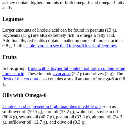
as they contain higher amounts of both omega-6 and omega-3 fatty
acids.
Legumes
Larger amounts of linoleic acid can be found in peanuts (15 g).
Soybeans (11 g) are also extremely rich in omega-6 fatty acid.
Additionally, red lentils contain smaller amounts of linoleic acid at
0.8 g. In this
table, you can see the Omega-6 levels of legumes
.
Fruits
In this group,
fruits with a higher fat content naturally contain some
linoleic acid
. These include
avocados
(2.7 g) and olives (2 g). The
flesh of the coconut
also contains a small amount of omega-6 at 0.6
g.
Oils with Omega-6
Linoleic acid is present in high quantities in edible oils
such as
sunflower oil (59.5 g), corn oil (53.2 g), walnut oil, soybean oil
(50.4 g), sesame oil (40.7 g), peanut oil (33.3 g), almond oil (24.3
g), safflower oil (12.7 g), and olive oil (8.3 g).