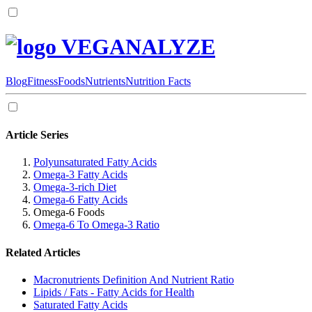
VEGANALYZE
Blog
Fitness
Foods
Nutrients
Nutrition Facts
Article Series
Polyunsaturated Fatty Acids
Omega-3 Fatty Acids
Omega-3-rich Diet
Omega-6 Fatty Acids
Omega-6 Foods
Omega-6 To Omega-3 Ratio
Related Articles
Macronutrients Definition And Nutrient Ratio
Lipids / Fats - Fatty Acids for Health
Saturated Fatty Acids