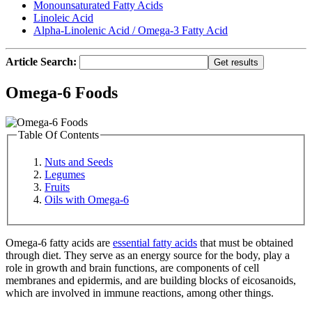
Monounsaturated Fatty Acids
Linoleic Acid
Alpha-Linolenic Acid / Omega-3 Fatty Acid
Article Search:
Omega-6 Foods
Table Of Contents
Nuts and Seeds
Legumes
Fruits
Oils with Omega-6
Omega-6 fatty acids are
essential fatty acids
that must be obtained
through diet. They serve as an energy source for the body, play a
role in growth and brain functions, are components of cell
membranes and epidermis, and are building blocks of eicosanoids,
which are involved in immune reactions, among other things.