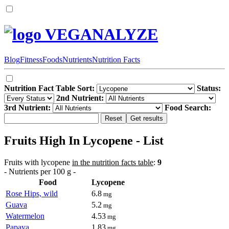
VEGANALYZE
Blog
Fitness
Foods
Nutrients
Nutrition Facts
Nutrition Fact Table Sort:
Status:
2nd Nutrient:
3rd Nutrient:
Food Search:
Fruits High In Lycopene - List
Fruits with lycopene
in the nutrition facts table
:
9
- Nutrients per 100 g -
Food
Lycopene
Rose Hips, wild
6.8
mg
Guava
5.2
mg
Watermelon
4.53
mg
Papaya
1.83
mg