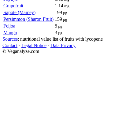
Grapefruit
1.14
mg
Sapote (Mamey)
199
µg
Persimmon (Sharon Fruit)
159
µg
Feijoa
5
µg
Mango
3
µg
Sources
: nutritional value list of fruits with lycopene
Contact
⁃
Legal Notice
⁃
Data Privacy
© Veganalyze.com