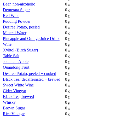
Beer, non-alcoholic
0
g
Demerara Sugar
0
g
Red Wine
0
g
Pudding Powder
0
g
Desiree Potato, peeled
0
g
Mineral Water
0
g
Pineapple and Orange Juice Drink
0
g
Wine
0
g
Xylitol (Birch Sugar)
0
g
Table Salt
0
g
Jonathan Apple
0
g
Quandong Fruit
0
g
Desiree Potato, peeled + cooked
0
g
Black Tea, decaffeinated + brewed
0
g
Sweet White Wine
0
g
Cider Vinegar
0
g
Black Tea, brewed
0
g
Whisky
0
g
Brown Sugar
0
g
Rice Vinegar
0
g