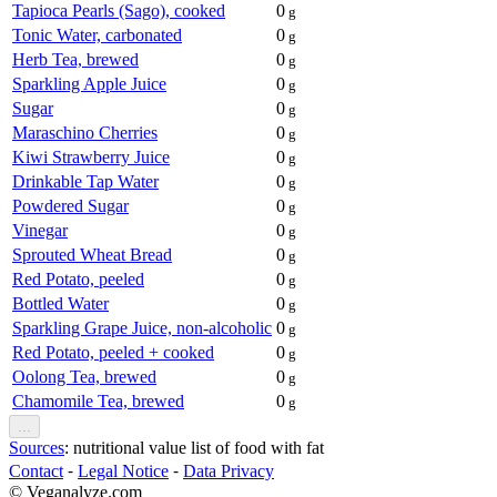
Tapioca Pearls (Sago), cooked
0
g
Tonic Water, carbonated
0
g
Herb Tea, brewed
0
g
Sparkling Apple Juice
0
g
Sugar
0
g
Maraschino Cherries
0
g
Kiwi Strawberry Juice
0
g
Drinkable Tap Water
0
g
Powdered Sugar
0
g
Vinegar
0
g
Sprouted Wheat Bread
0
g
Red Potato, peeled
0
g
Bottled Water
0
g
Sparkling Grape Juice, non-alcoholic
0
g
Red Potato, peeled + cooked
0
g
Oolong Tea, brewed
0
g
Chamomile Tea, brewed
0
g
...
Sources
: nutritional value list of food with fat
Contact
⁃
Legal Notice
⁃
Data Privacy
© Veganalyze.com