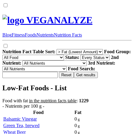
VEGANALYZE
Blog
Fitness
Foods
Nutrients
Nutrition Facts
Nutrition Fact Table Sort:
Food Group:
Status:
2nd
Nutrient:
3rd Nutrient:
Food Search:
Low-Fat Foods - List
Food with fat
in the nutrition facts table
:
1229
- Nutrients per 100 g -
Food
Fat
Balsamic Vinegar
0
g
Green Tea, brewed
0
g
Wheat Beer
0
g