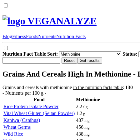
VEGANALYZE
Blog
Fitness
Foods
Nutrients
Nutrition Facts
Nutrition Fact Table Sort:
Status:
Grains And Cereals High In Methionine - L
Grains and cereals with methionine
in the nutrition facts table
:
130
- Nutrients per 100 g -
Food
Methionine
Rice Protein Isolate Powder
2.27
g
Vital Wheat Gluten (Seitan Powder)
1.2
g
Kaniwa (Canihua)
487
mg
Wheat Germs
456
mg
Wild Rice
438
mg