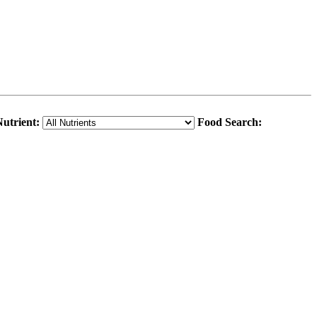
utrient:
Food Search: