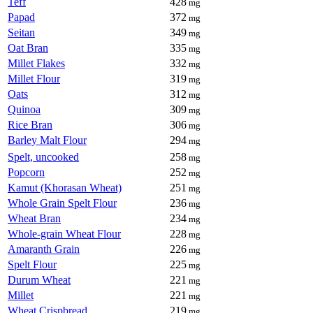
Teff
428
mg
Papad
372
mg
Seitan
349
mg
Oat Bran
335
mg
Millet Flakes
332
mg
Millet Flour
319
mg
Oats
312
mg
Quinoa
309
mg
Rice Bran
306
mg
Barley Malt Flour
294
mg
Spelt, uncooked
258
mg
Popcorn
252
mg
Kamut (Khorasan Wheat)
251
mg
Whole Grain Spelt Flour
236
mg
Wheat Bran
234
mg
Whole-grain Wheat Flour
228
mg
Amaranth Grain
226
mg
Spelt Flour
225
mg
Durum Wheat
221
mg
Millet
221
mg
Wheat Crispbread
219
mg