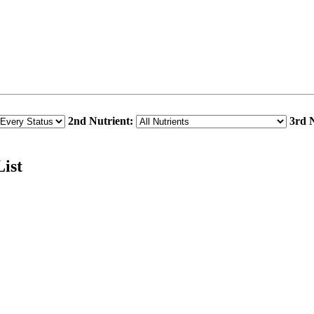
2nd Nutrient:
3rd N
ist