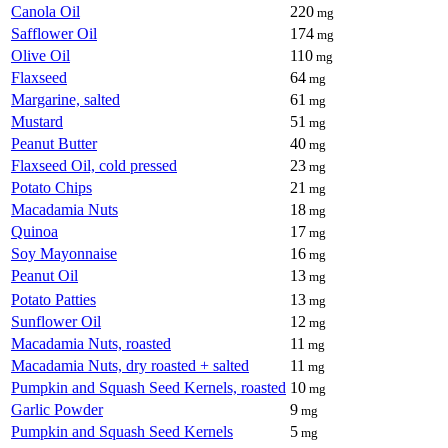
Canola Oil
220
mg
Safflower Oil
174
mg
Olive Oil
110
mg
Flaxseed
64
mg
Margarine, salted
61
mg
Mustard
51
mg
Peanut Butter
40
mg
Flaxseed Oil, cold pressed
23
mg
Potato Chips
21
mg
Macadamia Nuts
18
mg
Quinoa
17
mg
Soy Mayonnaise
16
mg
Peanut Oil
13
mg
Potato Patties
13
mg
Sunflower Oil
12
mg
Macadamia Nuts, roasted
11
mg
Macadamia Nuts, dry roasted + salted
11
mg
Pumpkin and Squash Seed Kernels, roasted
10
mg
Garlic Powder
9
mg
Pumpkin and Squash Seed Kernels
5
mg