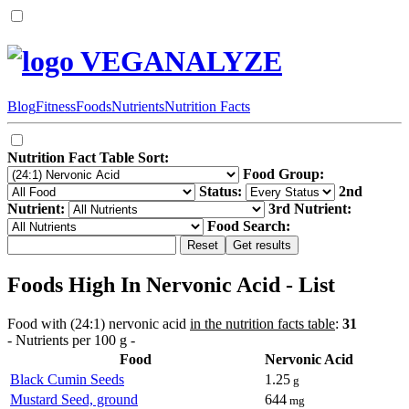
VEGANALYZE
Blog
Fitness
Foods
Nutrients
Nutrition Facts
Nutrition Fact Table Sort:
Food Group:
Status:
2nd
Nutrient:
3rd Nutrient:
Food Search:
Foods High In Nervonic Acid - List
Food with (24:1) nervonic acid
in the nutrition facts table
:
31
- Nutrients per 100 g -
Food
Nervonic Acid
Black Cumin Seeds
1.25
g
Mustard Seed, ground
644
mg