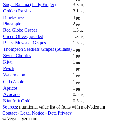
Sugar Banana (Lady Finger)
3.3
µg
Golden Raisins
3.1
µg
Blueberries
3
µg
Pineapple
2
µg
Red Globe Grapes
1.3
µg
Green Olives, pickled
1.3
µg
Black Muscatel Grapes
1.3
µg
Thompson Seedless Grapes (Sultana)
1
µg
Sweet Cherries
1
µg
Kiwi
1
µg
Peach
1
µg
Watermelon
1
µg
Gala Apple
1
µg
Apricot
1
µg
Avocado
0.5
µg
Kiwifruit Gold
0.3
µg
Sources
: nutritional value list of fruits with molybdenum
Contact
⁃
Legal Notice
⁃
Data Privacy
© Veganalyze.com