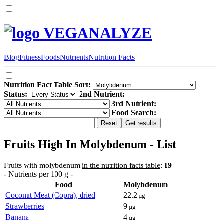
VEGANALYZE
Blog
Fitness
Foods
Nutrients
Nutrition Facts
Nutrition Fact Table Sort:
Status:
2nd Nutrient:
3rd Nutrient:
Food Search:
Fruits High In Molybdenum - List
Fruits with molybdenum
in the nutrition facts table
:
19
- Nutrients per 100 g -
Food
Molybdenum
Coconut Meat (Copra), dried
22.2
µg
Strawberries
9
µg
Banana
4
µg