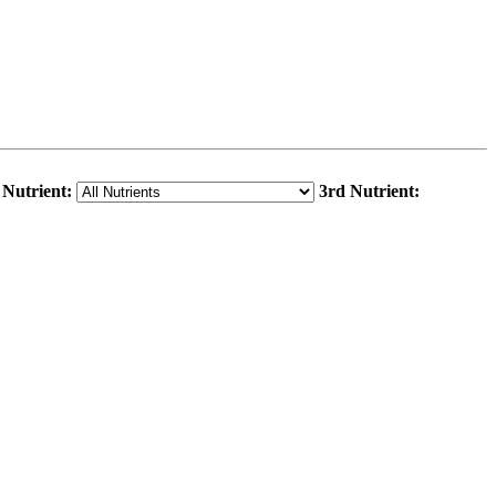
 Nutrient:
3rd Nutrient: