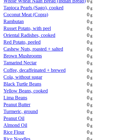
Whole Wheat Naan Bread (Indian Bread)
0
g
Tapioca Pearls (Sago), cooked
0
g
Coconut Meat (Copra)
0
g
Rambutan
0
g
Russet Potato, with peel
0
g
Oriental Radishes, cooked
0
g
Red Potato, peeled
0
g
Cashew Nuts, roasted + salted
0
g
Brown Mushrooms
0
g
Tamarind Nectar
0
g
Coffee, decaffeinated + brewed
0
g
Cola, without sugar
0
g
Black Turtle Beans
0
g
Yellow Beans, cooked
0
g
Lima Beans
0
g
Peanut Butter
0
g
Turmeric, ground
0
g
Peanut Oil
0
g
Almond Oil
0
g
Rice Flour
0
g
Rice Noodles
0
g