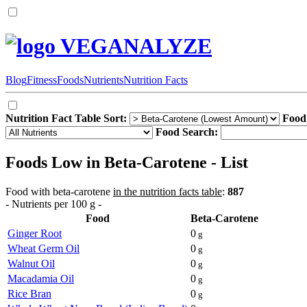
VEGANALYZE
Blog
Fitness
Foods
Nutrients
Nutrition Facts
Nutrition Fact Table Sort:
Food
Food Search:
Foods Low in Beta-Carotene - List
Food with beta-carotene
in the nutrition facts table
:
887
- Nutrients per 100 g -
Food
Beta-Carotene
Ginger Root
0
g
Wheat Germ Oil
0
g
Walnut Oil
0
g
Macadamia Oil
0
g
Rice Bran
0
g