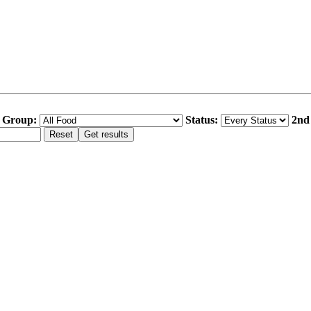
 Group:
Status:
2nd