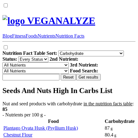
VEGANALYZE
Blog
Fitness
Foods
Nutrients
Nutrition Facts
Nutrition Fact Table Sort:
Status:
2nd Nutrient:
3rd Nutrient:
Food Search:
Seeds And Nuts High In Carbs List
Nut and seed products with carbohydrate
in the nutrition facts table
:
85
- Nutrients per 100 g -
Food
Carbohydrate
Plantago Ovata Husk (Psyllium Husk)
87
g
Chestnut Flour
80.4
g