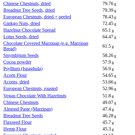
Chinese Chestnuts, dried
79.76
g
Breadnut Tree Seeds, dried
79.39
g
European Chestnuts, dried + peeled
78.43
g
Ginkgo Nuts, dried
72.45
g
Hazelnut Chocolate Spread
65.1
g
Lotus Seeds, dried
64.47
g
Chocolate Covered Marzipan (e.g. Marzipan
61.5
g
Bread)
Sisymbrium Seeds
58.26
g
Cocoa powder
57.9
g
Psyllium (Ispaghula)
56.9
g
Acorn Flour
54.65
g
Acorns, dried
53.66
g
European Chestnuts, roasted
52.96
g
Vegan Chocolate With Hazelnuts
51.8
g
Chinese Chestnuts
49.07
g
Almond Paste (Marzipan)
47.4
g
Breadnut Tree Seeds
46.28
g
Flaxseed Flour
45.7
g
Hemp Flour
45.3
g