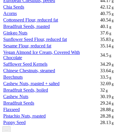
European Chestnuts, peeled
44.17
g
Chia Seeds
42.12
g
Acorns
40.75
g
Cottonseed Flour, reduced fat
40.54
g
Breadfruit Seeds, roasted
40.1
g
Ginkgo Nuts
37.6
g
Sunflower Seed Flour, reduced fat
35.83
g
Sesame Flour, reduced fat
35.14
g
Vegan Almond Ice Cream, Covered With
34.5
g
Chocolate
Safflower Seed Kernels
34.29
g
Chinese Chestnuts, steamed
33.64
g
Beechnuts
33.5
g
Cashew Nuts, roasted + salted
32.69
g
Breadfruit Seeds, boiled
32
g
Cashew Nuts
30.19
g
Breadfruit Seeds
29.24
g
Flaxseed
28.88
g
Pistachio Nuts, roasted
28.28
g
Poppy Seed
28.13
g
...