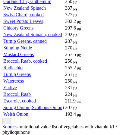
Garland Chrysanthemum
350
µg
New Zealand Spinach
337
µg
Swiss Chard, cooked
327
µg
Sweet Potato Leaves
302.2
µg
Chicory Greens
297.6
µg
New Zealand Spinach, cooked
292
µg
Turnip Greens, canned
287
µg
Stinging Nettle
270
µg
Mustard Greens
257.5
µg
Broccoli Raab, cooked
256
µg
Radicchio
255.2
µg
Turnip Greens
251
µg
Watercress
250
µg
Endive
231
µg
Broccoli Raab
224
µg
Escarole, cooked
211.9
µg
Spring Onion (Scallions Onion)
207
µg
Welsh Onion
193.4
µg
...
Sources
: nutritional value list of vegetables with vitamin k1 /
phylloquinone