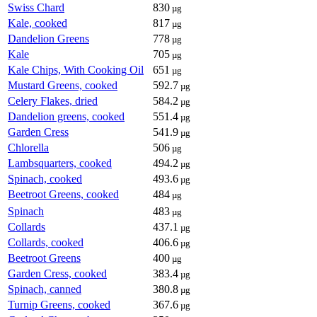
Swiss Chard
830
µg
Kale, cooked
817
µg
Dandelion Greens
778
µg
Kale
705
µg
Kale Chips, With Cooking Oil
651
µg
Mustard Greens, cooked
592.7
µg
Celery Flakes, dried
584.2
µg
Dandelion greens, cooked
551.4
µg
Garden Cress
541.9
µg
Chlorella
506
µg
Lambsquarters, cooked
494.2
µg
Spinach, cooked
493.6
µg
Beetroot Greens, cooked
484
µg
Spinach
483
µg
Collards
437.1
µg
Collards, cooked
406.6
µg
Beetroot Greens
400
µg
Garden Cress, cooked
383.4
µg
Spinach, canned
380.8
µg
Turnip Greens, cooked
367.6
µg