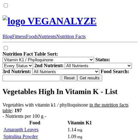
VEGANALYZE
Blog
Fitness
Foods
Nutrients
Nutrition Facts
Nutrition Fact Table Sort:
Status:
2nd Nutrient:
3rd Nutrient:
Food Search:
Vegetables High In Vitamin K - List
Vegetables with vitamin k1 / phylloquinone
in the nutrition facts
table
:
197
- Nutrients per 100 g -
Food
Vitamin K1
Amaranth Leaves
1.14
mg
Spirulina Powder
1.09
mg