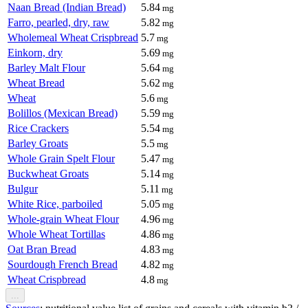
Naan Bread (Indian Bread)
5.84
mg
Farro, pearled, dry, raw
5.82
mg
Wholemeal Wheat Crispbread
5.7
mg
Einkorn, dry
5.69
mg
Barley Malt Flour
5.64
mg
Wheat Bread
5.62
mg
Wheat
5.6
mg
Bolillos (Mexican Bread)
5.59
mg
Rice Crackers
5.54
mg
Barley Groats
5.5
mg
Whole Grain Spelt Flour
5.47
mg
Buckwheat Groats
5.14
mg
Bulgur
5.11
mg
White Rice, parboiled
5.05
mg
Whole-grain Wheat Flour
4.96
mg
Whole Wheat Tortillas
4.86
mg
Oat Bran Bread
4.83
mg
Sourdough French Bread
4.82
mg
Wheat Crispbread
4.8
mg
...