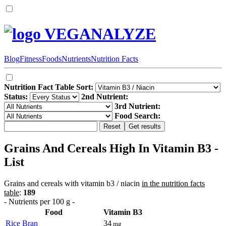
VEGANALYZE
Blog
Fitness
Foods
Nutrients
Nutrition Facts
Nutrition Fact Table Sort:
Status:
2nd Nutrient:
3rd Nutrient:
Food Search:
Grains And Cereals High In Vitamin B3 -
List
Grains and cereals with vitamin b3 / niacin
in the nutrition facts
table
:
189
- Nutrients per 100 g -
Food
Vitamin B3
Rice Bran
34
mg