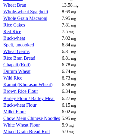
Wheat Bran
13.58
mg
Whole-wheat Spaghetti
8.69
mg
Whole Grain Macaroni
7.95
mg
Rice Cakes
7.81
mg
Red Rice
7.5
mg
Buckwheat
7.02
mg
Spelt, uncooked
6.84
mg
Wheat Germs
6.81
mg
Rice Bran Bread
6.81
mg
Chapati (Roti)
6.78
mg
Durum Wheat
6.74
mg
Wild Rice
6.73
mg
Kamut (Khorasan Wheat)
6.38
mg
Brown Rice Flour
6.34
mg
Barley Flour / Barley Meal
6.27
mg
Buckwheat Flour
6.15
mg
Millet Flour
6.02
mg
Chow Mein Chinese Noodles
5.95
mg
White Wheat Flour
5.9
mg
Mixed Grain Bread Roll
5.9
mg