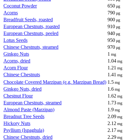
Coconut Powder
650
µg
Acorns
790
µg
Breadfruit Seeds, roasted
900
µg
European Chestnuts, roasted
910
µg
European Chestnuts, peeled
940
µg
Lotus Seeds
950
µg
Chinese Chestnuts, steamed
970
µg
Ginkgo Nuts
1
mg
Acorns, dried
1.04
mg
Acorn Flour
1.21
mg
Chinese Chestnuts
1.41
mg
Chocolate Covered Marzipan (e.g. Marzipan Bread)
1.5
mg
Ginkgo Nuts, dried
1.6
mg
Chestnut Flour
1.62
mg
European Chestnuts, steamed
1.73
mg
Almond Paste (Marzipan)
1.9
mg
Breadnut Tree Seeds
2.09
mg
Hickory Nuts
2.12
mg
Psyllium (Ispaghula)
2.17
mg
Chinese Chestnuts, dried
2.29
mg