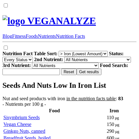
VEGANALYZE
Blog
Fitness
Foods
Nutrients
Nutrition Facts
Nutrition Fact Table Sort:
Status:
2nd Nutrient:
3rd Nutrient:
Food Search:
Seeds And Nuts Low In Iron List
Nut and seed products with iron
in the nutrition facts table
:
83
- Nutrients per 100 g -
Food
Iron
Sisymbrium Seeds
110
µg
Vegan Cheese
150
µg
Ginkgo Nuts, canned
290
µg
Breadfruit Seeds, boiled
600
µg