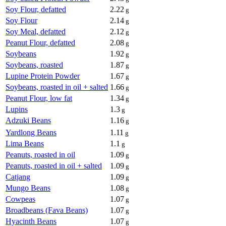
Soy Flour, defatted
2.22
g
Soy Flour
2.14
g
Soy Meal, defatted
2.12
g
Peanut Flour, defatted
2.08
g
Soybeans
1.92
g
Soybeans, roasted
1.87
g
Lupine Protein Powder
1.67
g
Soybeans, roasted in oil + salted
1.66
g
Peanut Flour, low fat
1.34
g
Lupins
1.3
g
Adzuki Beans
1.16
g
Yardlong Beans
1.11
g
Lima Beans
1.1
g
Peanuts, roasted in oil
1.09
g
Peanuts, roasted in oil + salted
1.09
g
Catjang
1.09
g
Mungo Beans
1.08
g
Cowpeas
1.07
g
Broadbeans (Fava Beans)
1.07
g
Hyacinth Beans
1.07
g