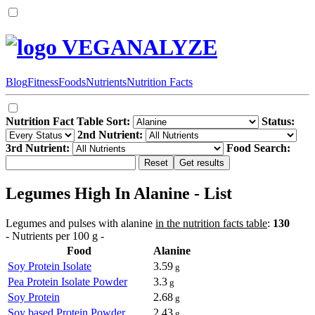
VEGANALYZE
Blog
Fitness
Foods
Nutrients
Nutrition Facts
Nutrition Fact Table Sort:
Status:
2nd Nutrient:
3rd Nutrient:
Food Search:
Legumes High In Alanine - List
Legumes and pulses with alanine
in the nutrition facts table
:
130
- Nutrients per 100 g -
Food
Alanine
Soy Protein Isolate
3.59
g
Pea Protein Isolate Powder
3.3
g
Soy Protein
2.68
g
Soy based Protein Powder
2.43
g