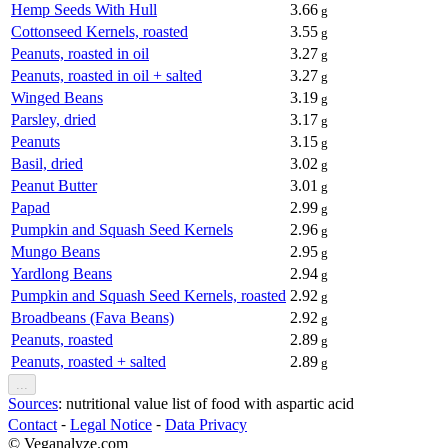
Hemp Seeds With Hull
3.66
g
Cottonseed Kernels, roasted
3.55
g
Peanuts, roasted in oil
3.27
g
Peanuts, roasted in oil + salted
3.27
g
Winged Beans
3.19
g
Parsley, dried
3.17
g
Peanuts
3.15
g
Basil, dried
3.02
g
Peanut Butter
3.01
g
Papad
2.99
g
Pumpkin and Squash Seed Kernels
2.96
g
Mungo Beans
2.95
g
Yardlong Beans
2.94
g
Pumpkin and Squash Seed Kernels, roasted
2.92
g
Broadbeans (Fava Beans)
2.92
g
Peanuts, roasted
2.89
g
Peanuts, roasted + salted
2.89
g
...
Sources
: nutritional value list of food with aspartic acid
Contact
⁃
Legal Notice
⁃
Data Privacy
© Veganalyze.com