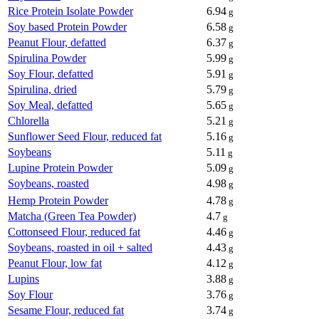
Rice Protein Isolate Powder
6.94
g
Soy based Protein Powder
6.58
g
Peanut Flour, defatted
6.37
g
Spirulina Powder
5.99
g
Soy Flour, defatted
5.91
g
Spirulina, dried
5.79
g
Soy Meal, defatted
5.65
g
Chlorella
5.21
g
Sunflower Seed Flour, reduced fat
5.16
g
Soybeans
5.11
g
Lupine Protein Powder
5.09
g
Soybeans, roasted
4.98
g
Hemp Protein Powder
4.78
g
Matcha (Green Tea Powder)
4.7
g
Cottonseed Flour, reduced fat
4.46
g
Soybeans, roasted in oil + salted
4.43
g
Peanut Flour, low fat
4.12
g
Lupins
3.88
g
Soy Flour
3.76
g
Sesame Flour, reduced fat
3.74
g