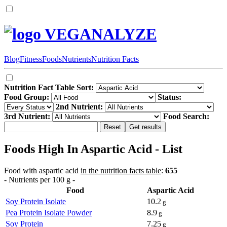
VEGANALYZE
Blog
Fitness
Foods
Nutrients
Nutrition Facts
Nutrition Fact Table Sort:
Food Group:
Status:
2nd Nutrient:
3rd Nutrient:
Food Search:
Foods High In Aspartic Acid - List
Food with aspartic acid
in the nutrition facts table
:
655
- Nutrients per 100 g -
Food
Aspartic Acid
Soy Protein Isolate
10.2
g
Pea Protein Isolate Powder
8.9
g
Soy Protein
7.25
g