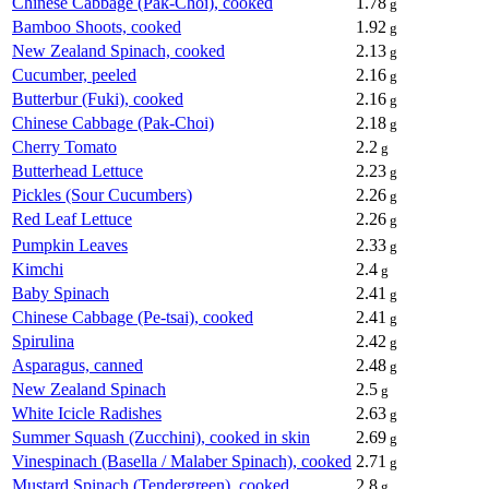
Chinese Cabbage (Pak-Choi), cooked
1.78
g
Bamboo Shoots, cooked
1.92
g
New Zealand Spinach, cooked
2.13
g
Cucumber, peeled
2.16
g
Butterbur (Fuki), cooked
2.16
g
Chinese Cabbage (Pak-Choi)
2.18
g
Cherry Tomato
2.2
g
Butterhead Lettuce
2.23
g
Pickles (Sour Cucumbers)
2.26
g
Red Leaf Lettuce
2.26
g
Pumpkin Leaves
2.33
g
Kimchi
2.4
g
Baby Spinach
2.41
g
Chinese Cabbage (Pe-tsai), cooked
2.41
g
Spirulina
2.42
g
Asparagus, canned
2.48
g
New Zealand Spinach
2.5
g
White Icicle Radishes
2.63
g
Summer Squash (Zucchini), cooked in skin
2.69
g
Vinespinach (Basella / Malaber Spinach), cooked
2.71
g
Mustard Spinach (Tendergreen), cooked
2.8
g