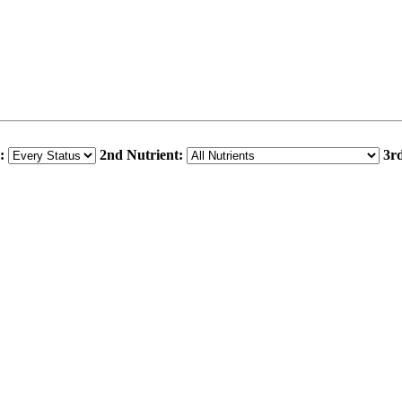
:
2nd Nutrient:
3rd