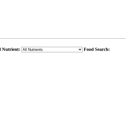
 Nutrient:
Food Search: