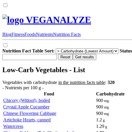
VEGANALYZE
Blog
Fitness
Foods
Nutrients
Nutrition Facts
Nutrition Fact Table Sort:
Status
Low-Carb Vegetables - List
Vegetables with carbohydrate
in the nutrition facts table
:
320
- Nutrients per 100 g -
Food
Carbohydrate
Chicory (Witloof), boiled
900
mg
Crystal Apple Cucumber
900
mg
Chinese Flowering Cabbage
900
mg
Artichoke Hearts, canned
1.2
g
Watercress
1.29
g