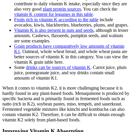
contribute to daily vitamin K intake, especially since they are
also very good
plant protein sources
. You can check the
vitamin K content for legumes in this table
.
Fruits rich in vitamin K according to the table
include
avocados, kiwis, blackberries, blueberries, plums, and grapes.
Vitamin K is also present in nuts and seeds
, although in lesser
amounts. Cashews, flaxseeds, pumpkin seeds, and walnuts
are some examples.
Grain products have comparatively low amounts of vitamin
K1
. Oatmeal, whole wheat bread, and whole wheat pasta are
better sources of vitamin K in this category. You can view the
vitamin K grain table here.
Some
drinks can be sources of vitamin K
. Carrot juice, plum
juice, pomegranate juice, and soy drinks contain small
amounts of vitamin K1.
When it comes to vitamin K2, it is more challenging because it is
hardly found in any plant-based foods. Menaquinone is produced by
specific bacteria and is primarily found in fermented foods such as
natto (rich in K2), soybean pastes, miso, tempeh, and sauerkraut.
Fermented vegetable mixtures like kimchi and kombucha can also
contain vitamin K2. Therefore, it can be difficult to obtain enough
vitamin K2 solely from plant-based foods.
Improving Vitamin K Absorption