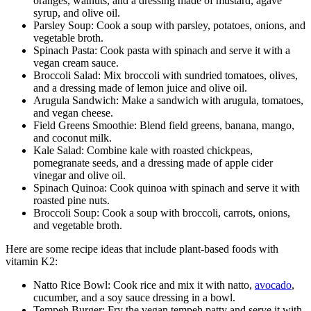
oranges, walnuts, and a dressing made of mustard, agave
syrup, and olive oil.
Parsley Soup: Cook a soup with parsley, potatoes, onions, and
vegetable broth.
Spinach Pasta: Cook pasta with spinach and serve it with a
vegan cream sauce.
Broccoli Salad: Mix broccoli with sundried tomatoes, olives,
and a dressing made of lemon juice and olive oil.
Arugula Sandwich: Make a sandwich with arugula, tomatoes,
and vegan cheese.
Field Greens Smoothie: Blend field greens, banana, mango,
and coconut milk.
Kale Salad: Combine kale with roasted chickpeas,
pomegranate seeds, and a dressing made of apple cider
vinegar and olive oil.
Spinach Quinoa: Cook quinoa with spinach and serve it with
roasted pine nuts.
Broccoli Soup: Cook a soup with broccoli, carrots, onions,
and vegetable broth.
Here are some recipe ideas that include plant-based foods with
vitamin K2:
Natto Rice Bowl: Cook rice and mix it with natto,
avocado
,
cucumber, and a soy sauce dressing in a bowl.
Tempeh Burger: Fry the vegan tempeh patty and serve it with