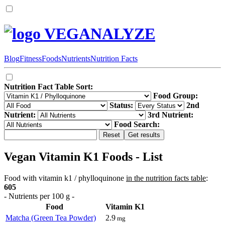
VEGANALYZE
Blog
Fitness
Foods
Nutrients
Nutrition Facts
Nutrition Fact Table Sort:
Food Group:
Status:
2nd
Nutrient:
3rd Nutrient:
Food Search:
Vegan Vitamin K1 Foods - List
Food with vitamin k1 / phylloquinone
in the nutrition facts table
:
605
- Nutrients per 100 g -
Food
Vitamin K1
Matcha (Green Tea Powder)
2.9
mg