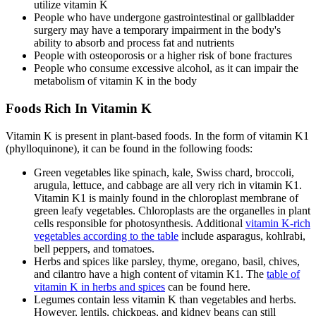
utilize vitamin K
People who have undergone gastrointestinal or gallbladder
surgery may have a temporary impairment in the body's
ability to absorb and process fat and nutrients
People with osteoporosis or a higher risk of bone fractures
People who consume excessive alcohol, as it can impair the
metabolism of vitamin K in the body
Foods Rich In Vitamin K
Vitamin K is present in plant-based foods. In the form of vitamin K1
(phylloquinone), it can be found in the following foods:
Green vegetables like spinach, kale, Swiss chard, broccoli,
arugula, lettuce, and cabbage are all very rich in vitamin K1.
Vitamin K1 is mainly found in the chloroplast membrane of
green leafy vegetables. Chloroplasts are the organelles in plant
cells responsible for photosynthesis. Additional
vitamin K-rich
vegetables according to the table
include asparagus, kohlrabi,
bell peppers, and tomatoes.
Herbs and spices like parsley, thyme, oregano, basil, chives,
and cilantro have a high content of vitamin K1. The
table of
vitamin K in herbs and spices
can be found here.
Legumes contain less vitamin K than vegetables and herbs.
However, lentils, chickpeas, and kidney beans can still