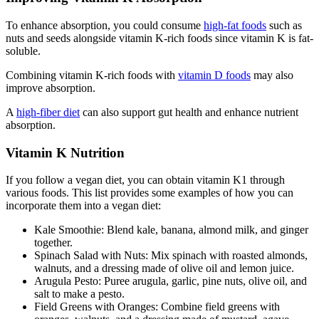
To enhance absorption, you could consume
high-fat foods
such as
nuts and seeds alongside vitamin K-rich foods since vitamin K is fat-
soluble.
Combining vitamin K-rich foods with
vitamin D foods
may also
improve absorption.
A
high-fiber diet
can also support gut health and enhance nutrient
absorption.
Vitamin K Nutrition
If you follow a vegan diet, you can obtain vitamin K1 through
various foods. This list provides some examples of how you can
incorporate them into a vegan diet:
Kale Smoothie: Blend kale, banana, almond milk, and ginger
together.
Spinach Salad with Nuts: Mix spinach with roasted almonds,
walnuts, and a dressing made of olive oil and lemon juice.
Arugula Pesto: Puree arugula, garlic, pine nuts, olive oil, and
salt to make a pesto.
Field Greens with Oranges: Combine field greens with