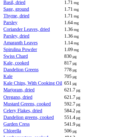
Basil, dried
1.71
mg
Sage, ground
1.71
mg
Thyme, dried
1.71
mg
Parsley
1.64
mg
Coriander Leaves, dried
1.36
mg
Parsley, dried
1.36
mg
Amaranth Leaves
1.14
mg
Spirulina Powder
1.09
mg
Swiss Chard
830
µg
Kale, cooked
817
µg
Dandelion Greens
778
µg
Kale
705
µg
Kale Chips, With Cooking Oil
651
µg
Marjoram, dried
621.7
µg
Oregano, dried
621.7
µg
Mustard Greens, cooked
592.7
µg
Celery Flakes, dried
584.2
µg
Dandelion greens, cooked
551.4
µg
Garden Cress
541.9
µg
Chlorella
506
µg