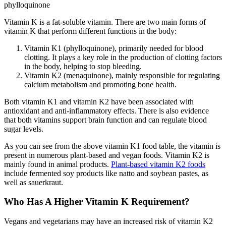
phylloquinone
Vitamin K is a fat-soluble vitamin. There are two main forms of
vitamin K that perform different functions in the body:
Vitamin K1 (phylloquinone), primarily needed for blood
clotting. It plays a key role in the production of clotting factors
in the body, helping to stop bleeding.
Vitamin K2 (menaquinone), mainly responsible for regulating
calcium metabolism and promoting bone health.
Both vitamin K1 and vitamin K2 have been associated with
antioxidant and anti-inflammatory effects. There is also evidence
that both vitamins support brain function and can regulate blood
sugar levels.
As you can see from the above vitamin K1 food table, the vitamin is
present in numerous plant-based and vegan foods. Vitamin K2 is
mainly found in animal products.
Plant-based vitamin K2 foods
include fermented soy products like natto and soybean pastes, as
well as sauerkraut.
Who Has A Higher Vitamin K Requirement?
Vegans and vegetarians may have an increased risk of vitamin K2