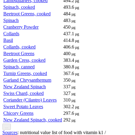
Lambsquarters, cooked
494.2
µg
Spinach, cooked
493.6
µg
Beetroot Greens, cooked
484
µg
Spinach
483
µg
Cranberry Powder
450
µg
Collards
437.1
µg
Basil
414.8
µg
Collards, cooked
406.6
µg
Beetroot Greens
400
µg
Garden Cress, cooked
383.4
µg
Spinach, canned
380.8
µg
Turnip Greens, cooked
367.6
µg
Garland Chrysanthemum
350
µg
New Zealand Spinach
337
µg
Swiss Chard, cooked
327
µg
Coriander (Cilantro) Leaves
310
µg
Sweet Potato Leaves
302.2
µg
Chicory Greens
297.6
µg
New Zealand Spinach, cooked
292
µg
...
Sources
: nutritional value list of food with vitamin k1 /