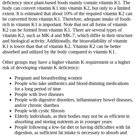
deficiency since plant-based foods mainly contain vitamin K1. The
body can convert vitamin K1 into vitamin K2, but only to a limited
extent. It is estimated that about 10% of the required vitamin K2 can
be converted from vitamin K1. Therefore, adequate intake of foods
rich in vitamin K1 is important. Note that not all forms of vitamin
K2 can be formed from vitamin K1. There are several types of
vitamin K2, such as MK-4 and MK-7, which differ in their structure
and biological activity. Additionally, the bioavailability of vitamin
K1 is lower than that of vitamin K2. Vitamin K2 can be better
absorbed and utilized by the body compared to vitamin K1.
Other groups may have a higher vitamin K requirement or a higher
risk of developing vitamin K deficiency:
Pregnant and breastfeeding women
People who take antibiotics and blood-thinning medications
for a long period of time
People with liver diseases
People with digestive disorders, inflammatory bowel diseases,
and/or chronic diarrhea
People with cystic fibrosis
Elderly individuals, as their bodies may not be as efficient in
absorbing and storing nutrients as in younger years
People following a low-fat diet or having difficulties with fat
digestion, as sufficient fat intake is necessary to absorb and