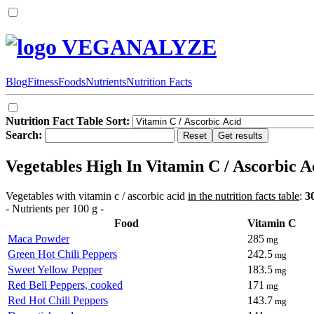
VEGANALYZE
Blog
Fitness
Foods
Nutrients
Nutrition Facts
Nutrition Fact Table Sort:
Search:
Vegetables High In Vitamin C / Ascorbic A
Vegetables with vitamin c / ascorbic acid
in the nutrition facts table
:
3
- Nutrients per 100 g -
Food
Vitamin C
Maca Powder
285
mg
Green Hot Chili Peppers
242.5
mg
Sweet Yellow Pepper
183.5
mg
Red Bell Peppers, cooked
171
mg
Red Hot Chili Peppers
143.7
mg