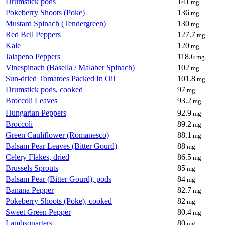
Drumstick pods
141
mg
Pokeberry Shoots (Poke)
136
mg
Mustard Spinach (Tendergreen)
130
mg
Red Bell Peppers
127.7
mg
Kale
120
mg
Jalapeno Peppers
118.6
mg
Vinespinach (Basella / Malaber Spinach)
102
mg
Sun-dried Tomatoes Packed In Oil
101.8
mg
Drumstick pods, cooked
97
mg
Broccoli Leaves
93.2
mg
Hungarian Peppers
92.9
mg
Broccoli
89.2
mg
Green Cauliflower (Romanesco)
88.1
mg
Balsam Pear Leaves (Bitter Gourd)
88
mg
Celery Flakes, dried
86.5
mg
Brussels Sprouts
85
mg
Balsam Pear (Bitter Gourd), pods
84
mg
Banana Pepper
82.7
mg
Pokeberry Shoots (Poke), cooked
82
mg
Sweet Green Pepper
80.4
mg
Lambsquarters
80
mg