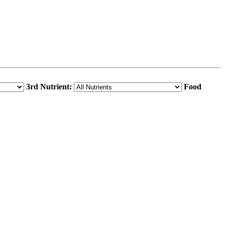
3rd Nutrient:
Food