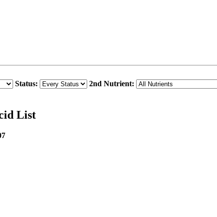
Status:
2nd Nutrient:
cid List
07