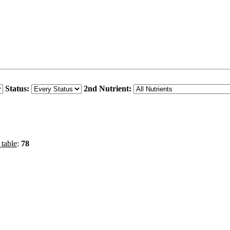
Status:
2nd Nutrient:
 table
:
78