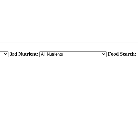
3rd Nutrient:
Food Search: