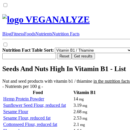
VEGANALYZE
Blog
Fitness
Foods
Nutrients
Nutrition Facts
Nutrition Fact Table Sort:
Seeds And Nuts High In Vitamin B1 - List
Nut and seed products with vitamin b1 / thiamine
in the nutrition facts
- Nutrients per 100 g -
Food
Vitamin B1
Hemp Protein Powder
14
mg
Sunflower Seed Flour, reduced fat
3.19
mg
Sesame Flour
2.68
mg
Sesame Flour, reduced fat
2.53
mg
Cottonseed Flour, reduced fat
2.1
mg