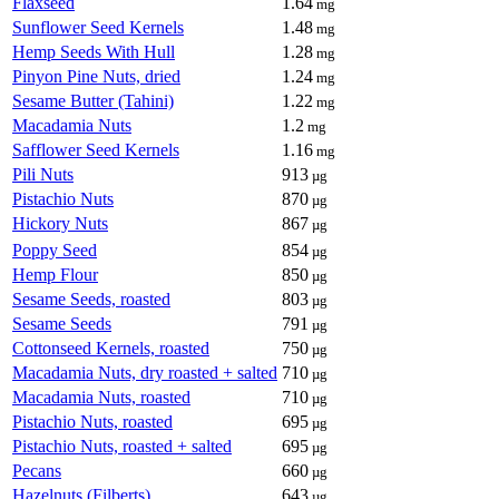
Flaxseed
1.64
mg
Sunflower Seed Kernels
1.48
mg
Hemp Seeds With Hull
1.28
mg
Pinyon Pine Nuts, dried
1.24
mg
Sesame Butter (Tahini)
1.22
mg
Macadamia Nuts
1.2
mg
Safflower Seed Kernels
1.16
mg
Pili Nuts
913
µg
Pistachio Nuts
870
µg
Hickory Nuts
867
µg
Poppy Seed
854
µg
Hemp Flour
850
µg
Sesame Seeds, roasted
803
µg
Sesame Seeds
791
µg
Cottonseed Kernels, roasted
750
µg
Macadamia Nuts, dry roasted + salted
710
µg
Macadamia Nuts, roasted
710
µg
Pistachio Nuts, roasted
695
µg
Pistachio Nuts, roasted + salted
695
µg
Pecans
660
µg
Hazelnuts (Filberts)
643
µg