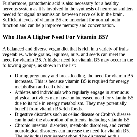
Furthermore, pantothenic acid is also necessary for a healthy
nervous system as it is involved in the synthesis of neurotransmitters
needed for signal transmission between nerve cells in the brain.
Sufficient levels of vitamin B5 are important for normal brain
function and can help improve memory and concentration.
Who Has A Higher Need For Vitamin B5?
A balanced and diverse vegan diet that is rich in a variety of fruits,
vegetables, whole grains, legumes, nuts, and seeds can meet the
need for vitamin B5. A higher need for vitamin B5 may occur in the
following groups, as shown in the list:
During pregnancy and breastfeeding, the need for vitamin B5
increases. This is because vitamin B5 is required for energy
metabolism and cell division.
Athletes and individuals who regularly engage in strenuous
physical activities may have an increased need for vitamin B5
due to its role in energy metabolism. They may potentially
benefit from vitamin B5-rich foods.
Digestive disorders such as celiac disease or Crohn's disease
can impair the absorption of nutrients, including vitamin B5.
Chronic intestinal disorders, metabolic disorders, and certain
neurological disorders can increase the need for vitamin B5.
The individual requirement should be discussed with a