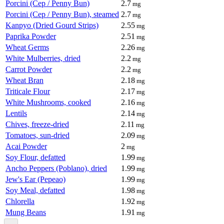
Porcini (Cep / Penny Bun)
2.7
mg
Porcini (Cep / Penny Bun), steamed
2.7
mg
Kanpyo (Dried Gourd Strips)
2.55
mg
Paprika Powder
2.51
mg
Wheat Germs
2.26
mg
White Mulberries, dried
2.2
mg
Carrot Powder
2.2
mg
Wheat Bran
2.18
mg
Triticale Flour
2.17
mg
White Mushrooms, cooked
2.16
mg
Lentils
2.14
mg
Chives, freeze-dried
2.11
mg
Tomatoes, sun-dried
2.09
mg
Acai Powder
2
mg
Soy Flour, defatted
1.99
mg
Ancho Peppers (Poblano), dried
1.99
mg
Jew's Ear (Pepeao)
1.99
mg
Soy Meal, defatted
1.98
mg
Chlorella
1.92
mg
Mung Beans
1.91
mg
...