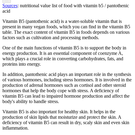
Sources
: nutritional value list of food with vitamin b5 / pantothenic
acid
Vitamin B5 (pantothenic acid) is a water-soluble vitamin that is
present in many vegan foods, which you can find in the vitamin B5
table. The exact content of vitamin B5 in foods depends on various
factors such as cultivation and processing methods.
One of the main functions of vitamin B5 is to support the body in
energy production. It is an essential component of coenzyme A,
which plays a crucial role in converting carbohydrates, fats, and
proteins into energy.
In addition, pantothenic acid plays an important role in the synthesis
of various hormones, including stress hormones. It is involved in the
production of adrenal hormones such as cortisol and other steroid
hormones that help the body cope with stress. A deficiency of
vitamin B5 can lead to impaired hormone production and affect the
body's ability to handle stress.
Vitamin B5 is also important for healthy skin. It helps in the
production of skin lipids that moisturize and protect the skin. A
deficiency of vitamin B5 can result in dry, scaly skin and even skin
inflammation.