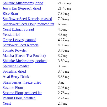
Shiitake Mushrooms, dried
21.88
mg
Jew's Ear (Pepeao), dried
21.48
mg
Rice Bran
7.39
mg
Sunflower Seed Kernels, roasted
7.04
mg
Sunflower Seed Flour, reduced fat
6.6
mg
Yeast Extract Spread
4.6
mg
Yeast, dried
4.3
mg
Grape Leaves, canned
4.27
mg
Safflower Seed Kernels
4.03
mg
Tomato Powder
3.76
mg
Matcha (Green Tea Powder)
3.7
mg
Shiitake Mushrooms, cooked
3.59
mg
Spirulina Powder
3.5
mg
Spirulina, dried
3.48
mg
Acai Berry Drink
3.33
mg
Strawberries, freeze-dried
3
mg
Sesame Flour
2.93
mg
Sesame Flour, reduced fat
2.76
mg
Peanut Flour, defatted
2.74
mg
Yeast
2.7
mg