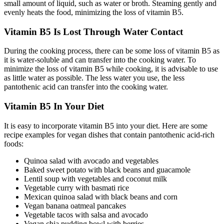
small amount of liquid, such as water or broth. Steaming gently and
evenly heats the food, minimizing the loss of vitamin B5.
Vitamin B5 Is Lost Through Water Contact
During the cooking process, there can be some loss of vitamin B5 as
it is water-soluble and can transfer into the cooking water. To
minimize the loss of vitamin B5 while cooking, it is advisable to use
as little water as possible. The less water you use, the less
pantothenic acid can transfer into the cooking water.
Vitamin B5 In Your Diet
It is easy to incorporate vitamin B5 into your diet. Here are some
recipe examples for vegan dishes that contain pantothenic acid-rich
foods:
Quinoa salad with avocado and vegetables
Baked sweet potato with black beans and guacamole
Lentil soup with vegetables and coconut milk
Vegetable curry with basmati rice
Mexican quinoa salad with black beans and corn
Vegan banana oatmeal pancakes
Vegetable tacos with salsa and avocado
Vegan chia pudding bowl with berries