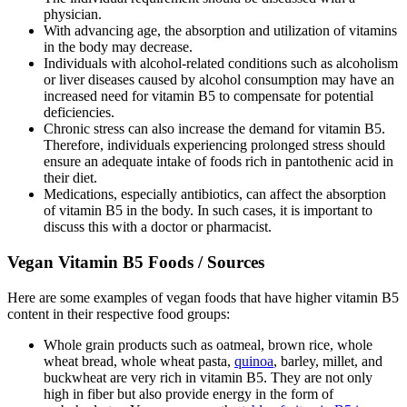
physician.
With advancing age, the absorption and utilization of vitamins
in the body may decrease.
Individuals with alcohol-related conditions such as alcoholism
or liver diseases caused by alcohol consumption may have an
increased need for vitamin B5 to compensate for potential
deficiencies.
Chronic stress can also increase the demand for vitamin B5.
Therefore, individuals experiencing prolonged stress should
ensure an adequate intake of foods rich in pantothenic acid in
their diet.
Medications, especially antibiotics, can affect the absorption
of vitamin B5 in the body. In such cases, it is important to
discuss this with a doctor or pharmacist.
Vegan Vitamin B5 Foods / Sources
Here are some examples of vegan foods that have higher vitamin B5
content in their respective food groups:
Whole grain products such as oatmeal, brown rice, whole
wheat bread, whole wheat pasta,
quinoa
, barley, millet, and
buckwheat are very rich in vitamin B5. They are not only
high in fiber but also provide energy in the form of