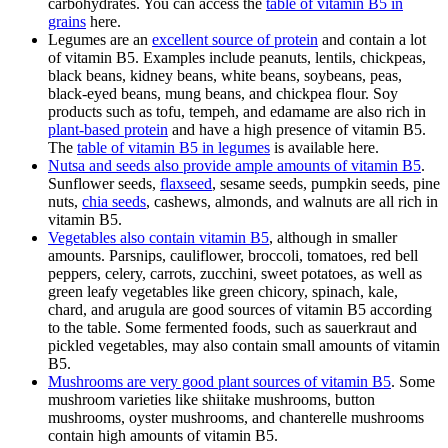
carbohydrates. You can access the
table of vitamin B5 in
grains
here.
Legumes are an
excellent source of protein
and contain a lot
of vitamin B5. Examples include peanuts, lentils, chickpeas,
black beans, kidney beans, white beans, soybeans, peas,
black-eyed beans, mung beans, and chickpea flour. Soy
products such as tofu, tempeh, and edamame are also rich in
plant-based protein
and have a high presence of vitamin B5.
The
table of vitamin B5 in legumes
is available here.
Nutsa and seeds also provide ample amounts of vitamin B5
.
Sunflower seeds,
flaxseed
, sesame seeds, pumpkin seeds, pine
nuts,
chia seeds
, cashews, almonds, and walnuts are all rich in
vitamin B5.
Vegetables also contain vitamin B5
, although in smaller
amounts. Parsnips, cauliflower, broccoli, tomatoes, red bell
peppers, celery, carrots, zucchini, sweet potatoes, as well as
green leafy vegetables like green chicory, spinach, kale,
chard, and arugula are good sources of vitamin B5 according
to the table. Some fermented foods, such as sauerkraut and
pickled vegetables, may also contain small amounts of vitamin
B5.
Mushrooms are very good plant sources of vitamin B5
. Some
mushroom varieties like shiitake mushrooms, button
mushrooms, oyster mushrooms, and chanterelle mushrooms
contain high amounts of vitamin B5.