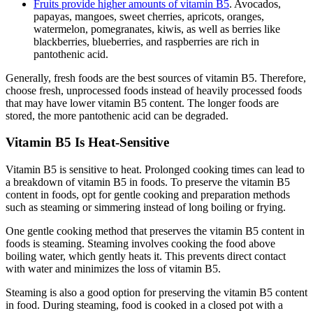
Fruits provide higher amounts of vitamin B5
. Avocados,
papayas, mangoes, sweet cherries, apricots, oranges,
watermelon, pomegranates, kiwis, as well as berries like
blackberries, blueberries, and raspberries are rich in
pantothenic acid.
Generally, fresh foods are the best sources of vitamin B5. Therefore,
choose fresh, unprocessed foods instead of heavily processed foods
that may have lower vitamin B5 content. The longer foods are
stored, the more pantothenic acid can be degraded.
Vitamin B5 Is Heat-Sensitive
Vitamin B5 is sensitive to heat. Prolonged cooking times can lead to
a breakdown of vitamin B5 in foods. To preserve the vitamin B5
content in foods, opt for gentle cooking and preparation methods
such as steaming or simmering instead of long boiling or frying.
One gentle cooking method that preserves the vitamin B5 content in
foods is steaming. Steaming involves cooking the food above
boiling water, which gently heats it. This prevents direct contact
with water and minimizes the loss of vitamin B5.
Steaming is also a good option for preserving the vitamin B5 content
in food. During steaming, food is cooked in a closed pot with a