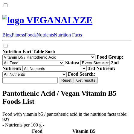
VEGANALYZE
Blog
Fitness
Foods
Nutrients
Nutrition Facts
Nutrition Fact Table Sort:
Food Group:
Status:
2nd
Nutrient:
3rd Nutrient:
Food Search:
Pantothenic Acid / Vegan Vitamin B5
Foods List
Food with vitamin b5 / pantothenic acid
in the nutrition facts table
:
927
- Nutrients per 100 g -
Food
Vitamin B5