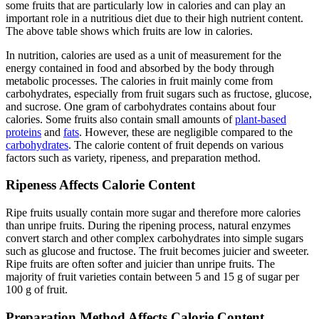
some fruits that are particularly low in calories and can play an
important role in a nutritious diet due to their high nutrient content.
The above table shows which fruits are low in calories.
In nutrition, calories are used as a unit of measurement for the
energy contained in food and absorbed by the body through
metabolic processes. The calories in fruit mainly come from
carbohydrates, especially from fruit sugars such as fructose, glucose,
and sucrose. One gram of carbohydrates contains about four
calories. Some fruits also contain small amounts of
plant-based
proteins
and
fats
. However, these are negligible compared to the
carbohydrates
. The calorie content of fruit depends on various
factors such as variety, ripeness, and preparation method.
Ripeness Affects Calorie Content
Ripe fruits usually contain more sugar and therefore more calories
than unripe fruits. During the ripening process, natural enzymes
convert starch and other complex carbohydrates into simple sugars
such as glucose and fructose. The fruit becomes juicier and sweeter.
Ripe fruits are often softer and juicier than unripe fruits. The
majority of fruit varieties contain between 5 and 15 g of sugar per
100 g of fruit.
Preparation Method Affects Calorie Content