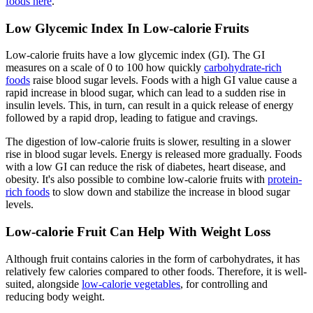
foods here
.
Low Glycemic Index In Low-calorie Fruits
Low-calorie fruits have a low glycemic index (GI). The GI
measures on a scale of 0 to 100 how quickly
carbohydrate-rich
foods
raise blood sugar levels. Foods with a high GI value cause a
rapid increase in blood sugar, which can lead to a sudden rise in
insulin levels. This, in turn, can result in a quick release of energy
followed by a rapid drop, leading to fatigue and cravings.
The digestion of low-calorie fruits is slower, resulting in a slower
rise in blood sugar levels. Energy is released more gradually. Foods
with a low GI can reduce the risk of diabetes, heart disease, and
obesity. It's also possible to combine low-calorie fruits with
protein-
rich foods
to slow down and stabilize the increase in blood sugar
levels.
Low-calorie Fruit Can Help With Weight Loss
Although fruit contains calories in the form of carbohydrates, it has
relatively few calories compared to other foods. Therefore, it is well-
suited, alongside
low-calorie vegetables
, for controlling and
reducing body weight.