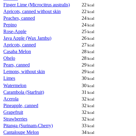
Finger Lime (Microcitrus australis)
22
kcal
Apricots, canned without skin
22
kcal
Peaches, canned
24
kcal
Pepino
24
kcal
Rose-Apple
25
kcal
Java Apple (Wax Jambu)
26
kcal
Apricots, canned
27
kcal
Casaba Melon
28
kcal
Ohelo
28
kcal
Pears, canned
29
kcal
Lemons, without skin
29
kcal
Limes
30
kcal
Watermelon
30
kcal
Carambola (Starfruit)
31
kcal
Acerola
32
kcal
Pineapple, canned
32
kcal
Grapefruit
32
kcal
Strawberries
32
kcal
Pitanga (Surinam-Cherry)
33
kcal
Cantaloupe Melon
34
kcal