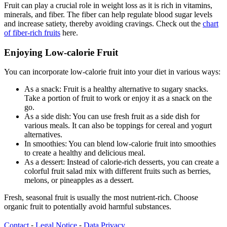
Fruit can play a crucial role in weight loss as it is rich in vitamins,
minerals, and fiber. The fiber can help regulate blood sugar levels
and increase satiety, thereby avoiding cravings. Check out the
chart
of fiber-rich fruits
here.
Enjoying Low-calorie Fruit
You can incorporate low-calorie fruit into your diet in various ways:
As a snack: Fruit is a healthy alternative to sugary snacks.
Take a portion of fruit to work or enjoy it as a snack on the
go.
As a side dish: You can use fresh fruit as a side dish for
various meals. It can also be toppings for cereal and yogurt
alternatives.
In smoothies: You can blend low-calorie fruit into smoothies
to create a healthy and delicious meal.
As a dessert: Instead of calorie-rich desserts, you can create a
colorful fruit salad mix with different fruits such as berries,
melons, or pineapples as a dessert.
Fresh, seasonal fruit is usually the most nutrient-rich. Choose
organic fruit to potentially avoid harmful substances.
Contact
⁃
Legal Notice
⁃
Data Privacy