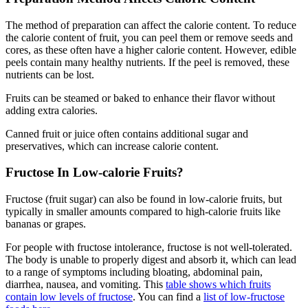
The method of preparation can affect the calorie content. To reduce
the calorie content of fruit, you can peel them or remove seeds and
cores, as these often have a higher calorie content. However, edible
peels contain many healthy nutrients. If the peel is removed, these
nutrients can be lost.
Fruits can be steamed or baked to enhance their flavor without
adding extra calories.
Canned fruit or juice often contains additional sugar and
preservatives, which can increase calorie content.
Fructose In Low-calorie Fruits?
Fructose (fruit sugar) can also be found in low-calorie fruits, but
typically in smaller amounts compared to high-calorie fruits like
bananas or grapes.
For people with fructose intolerance, fructose is not well-tolerated.
The body is unable to properly digest and absorb it, which can lead
to a range of symptoms including bloating, abdominal pain,
diarrhea, nausea, and vomiting. This
table shows which fruits
contain low levels of fructose
. You can find a
list of low-fructose