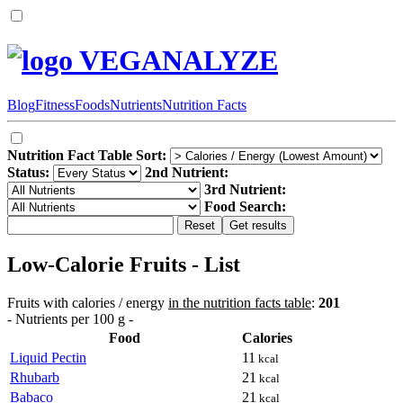
VEGANALYZE
Blog
Fitness
Foods
Nutrients
Nutrition Facts
Nutrition Fact Table Sort:
Status:
2nd Nutrient:
3rd Nutrient:
Food Search:
Low-Calorie Fruits - List
Fruits with calories / energy
in the nutrition facts table
:
201
- Nutrients per 100 g -
Food
Calories
Liquid Pectin
11
kcal
Rhubarb
21
kcal
Babaco
21
kcal