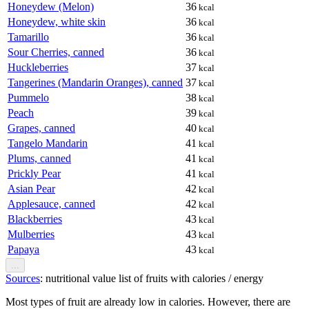
Honeydew (Melon)
36
kcal
Honeydew, white skin
36
kcal
Tamarillo
36
kcal
Sour Cherries, canned
36
kcal
Huckleberries
37
kcal
Tangerines (Mandarin Oranges), canned
37
kcal
Pummelo
38
kcal
Peach
39
kcal
Grapes, canned
40
kcal
Tangelo Mandarin
41
kcal
Plums, canned
41
kcal
Prickly Pear
41
kcal
Asian Pear
42
kcal
Applesauce, canned
42
kcal
Blackberries
43
kcal
Mulberries
43
kcal
Papaya
43
kcal
...
Sources
: nutritional value list of fruits with calories / energy
Most types of fruit are already low in calories. However, there are