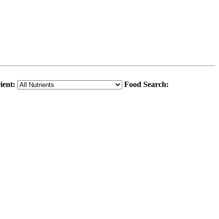
ient:
Food Search: