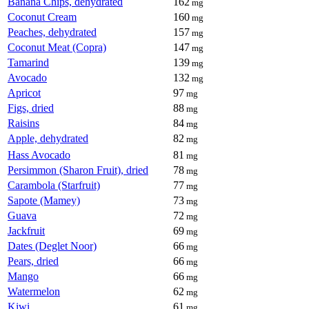
Banana Chips, dehydrated
162
mg
Coconut Cream
160
mg
Peaches, dehydrated
157
mg
Coconut Meat (Copra)
147
mg
Tamarind
139
mg
Avocado
132
mg
Apricot
97
mg
Figs, dried
88
mg
Raisins
84
mg
Apple, dehydrated
82
mg
Hass Avocado
81
mg
Persimmon (Sharon Fruit), dried
78
mg
Carambola (Starfruit)
77
mg
Sapote (Mamey)
73
mg
Guava
72
mg
Jackfruit
69
mg
Dates (Deglet Noor)
66
mg
Pears, dried
66
mg
Mango
66
mg
Watermelon
62
mg
Kiwi
61
mg