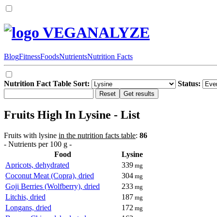
VEGANALYZE
Blog
Fitness
Foods
Nutrients
Nutrition Facts
Nutrition Fact Table Sort:
Status:
Fruits High In Lysine - List
Fruits with lysine
in the nutrition facts table
:
86
- Nutrients per 100 g -
Food
Lysine
Apricots, dehydrated
339
mg
Coconut Meat (Copra), dried
304
mg
Goji Berries (Wolfberry), dried
233
mg
Litchis, dried
187
mg
Longans, dried
172
mg