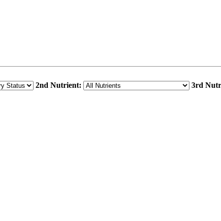
2nd Nutrient:
3rd Nutr